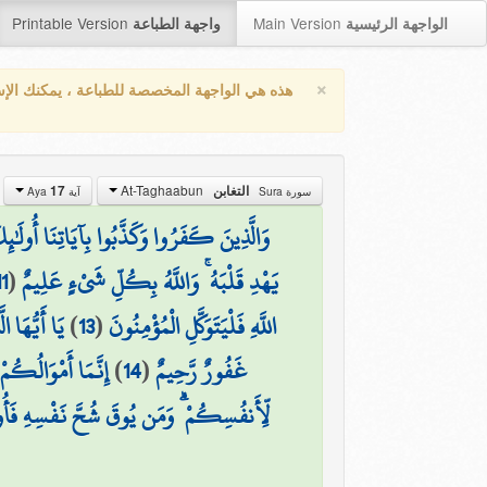
Printable Version
Main Version
واجهة الطباعة
الواجهة الرئيسية
×
واجهة المخصصة للطباعة ، يمكنك الإستفادة من
At-Taghaabun
17
التغابن
آية Aya
سورة Sura
بُ النَّارِ خَالِدِينَ فِيهَا ۖ وَبِئْسَ الْمَصِيرُ
11
(
يَهْدِ قَلْبَهُ ۚ وَاللَّهُ بِكُلِّ شَيْءٍ عَلِيمٌ
إِنَّ اللَّهَ
)
13
(
اللَّهِ فَلْيَتَوَكَّلِ الْمُؤْمِنُونَ
عِندَهُ أَجْرٌ عَظِيمٌ
)
14
(
غَفُورٌ رَّحِيمٌ
َ شُحَّ نَفْسِهِ فَأُولَٰئِكَ هُمُ الْمُفْلِحُونَ