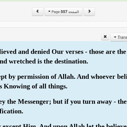
557
الصفحة Page
lieved and denied Our verses - those are the
nd wretched is the destination.
cept by permission of Allah. And whoever beli
s Knowing of all things.
ey the Messenger; but if you turn away - t
fication.
ty except Him. And upon Allah let the believe