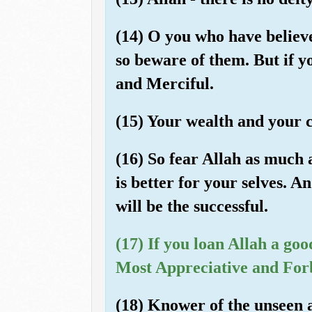
(14) O you who have believ
so beware of them. But if y
and Merciful.
(15) Your wealth and your c
(16) So fear Allah as much a
is better for your selves. A
will be the successful.
(17) If you loan Allah a goo
Most Appreciative and For
(18) Knower of the unseen a