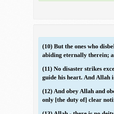
(10) But the ones who disbe
abiding eternally therein; a
(11) No disaster strikes ex
guide his heart. And Allah i
(12) And obey Allah and ob
only [the duty of] clear noti
(13) Allah - there is no dei