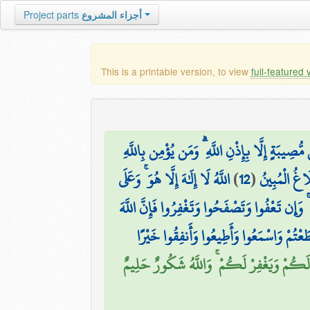
Project parts
أجزاء المشروع
This is a printable version, to view
full-featured 
مَا أَصَابَ مِن مُّصِيبَةٍ إِلَّا بِإِذْنِ اللَّهِ ۗ وَمَ
اللَّهُ لَا إِلَٰهَ إِلَّا هُوَ ۚ وَعَلَى
)
12
(
وَأَطِيعُوا اللّ
يَا أَيُّهَا الَّذِينَ آمَنُوا إِنَّ مِنْ أَزْوَاجِكُمْ و
فَاتَّقُوا اللَّهَ مَا اسْتَطَعْتُمْ وَاسْمَعُوا وَأَ
إِن تُقْرِضُوا اللَّهَ قَرْضًا حَسَنًا يُضَاعِفْهُ 