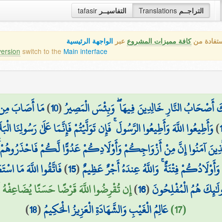
tafasir
التفاسيــر
Translations
التراجــم
الواجهة الرئيسية
عبر
كافة مميزات المشروع
هذه هي ال
version
switch to the
Main interface
ن يُؤْمِن بِاللَّهِ
)
10
(
وَالَّذِينَ كَفَرُوا وَكَذَّبُوا بِآيَاتِنَا أُولَٰئِكَ أَصْحَا
َهَ وَأَطِيعُوا الرَّسُولَ ۚ فَإِن تَوَلَّيْتُمْ فَإِنَّمَا عَلَىٰ رَسُولِنَا الْبَلَاغُ الْمُبِينُ
)
َأَوْلَادِكُمْ عَدُوًّا لَّكُمْ فَاحْذَرُوهُمْ ۚ وَإِن تَعْفُوا وَتَصْفَحُوا وَتَغْفِرُوا فَ
طِيعُوا وَأَنفِقُوا خَيْرًا
)
15
(
إِنَّمَا أَمْوَالُكُمْ وَأَوْلَادُكُمْ فِتْنَةٌ ۚ وَاللَّهُ 
لَكُمْ وَيَغْفِرْ لَكُمْ ۚ وَاللَّهُ شَكُورٌ حَلِيمٌ
)
16
(
لِّأَنفُسِكُمْ ۗ وَمَن يُوق
)
18
(
عَالِمُ الْغَيْبِ وَالشَّهَادَةِ الْعَزِيزُ الْحَكِيمُ
(17)