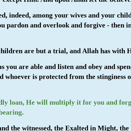
ed, indeed, among your wives and your child
ou pardon and overlook and forgive - then i
hildren are but a trial, and Allah has with
s you are able and listen and obey and spend
nd whoever is protected from the stinginess of
dly loan, He will multiply it for you and for
bearing.
nd the witnessed, the Exalted in Might, the