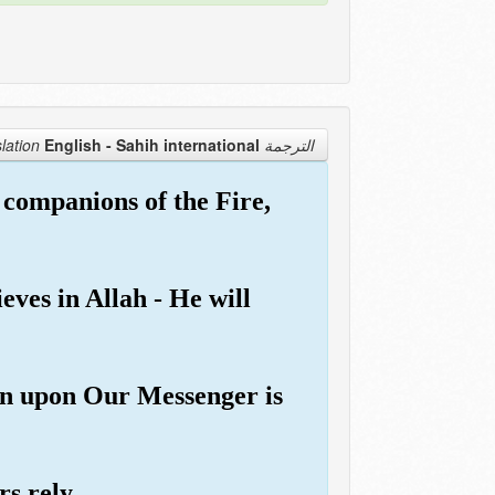
English - Sahih international
الترجمة Translation
 companions of the Fire,
eves in Allah - He will
hen upon Our Messenger is
rs rely.