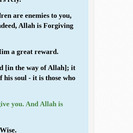
ren are enemies to you,
ndeed, Allah is Forgiving
 Him a great reward.
 [in the way of Allah]; it
 his soul - it is those who
give you. And Allah is
 Wise.