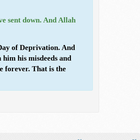
ve sent down. And Allah
 Day of Deprivation. And
m him his misdeeds and
 forever. That is the