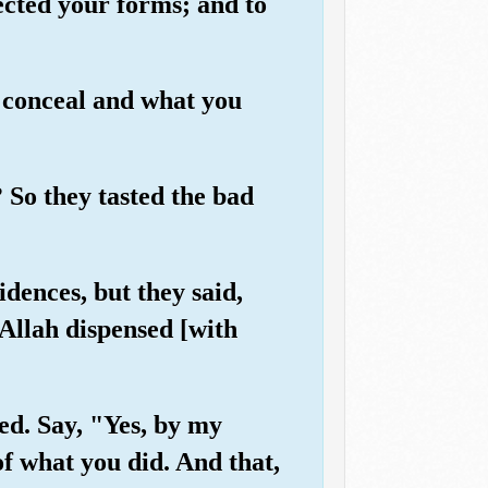
ected your forms; and to
 conceal and what you
 So they tasted the bad
dences, but they said,
Allah dispensed [with
ed. Say, "Yes, by my
of what you did. And that,