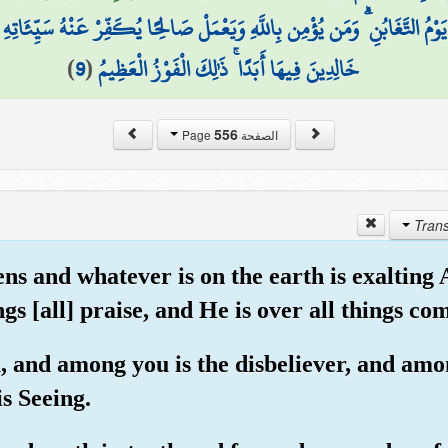
تَّغَابُنِ ۗ وَمَن يُؤْمِن بِاللَّهِ وَيَعْمَلْ صَالِحًا يُكَفِّرْ عَنْهُ سَيِّئَاتِهِ وَيُدْخِ
)
9
(
خَالِدِينَ فِيهَا أَبَدًا ۚ ذَٰلِكَ الْفَوْزُ الْعَظِيمُ
556
الصفحة Page
ens and whatever is on the earth is exalting
s [all] praise, and He is over all things co
u, and among you is the disbeliever, and amon
is Seeing.