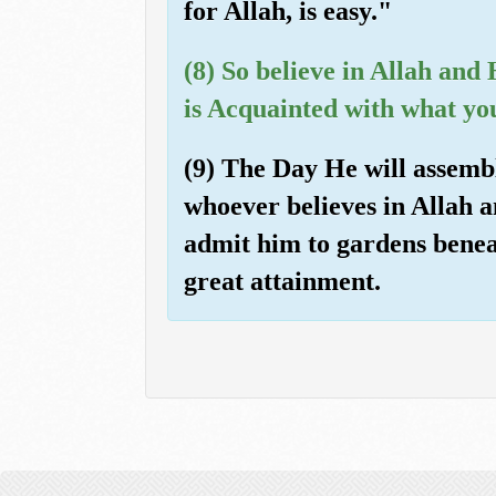
for Allah, is easy."
(8) So believe in Allah an
is Acquainted with what yo
(9) The Day He will assembl
whoever believes in Allah 
admit him to gardens beneat
great attainment.