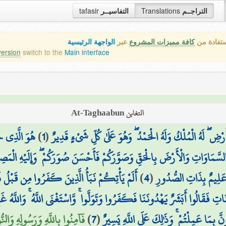
tafasir
التفاسيــر
Translations
التراجــم
الواجهة الرئيسية
عبر
كافة مميزات المشروع
هذه هي ال
version
switch to the
Main interface
التغابن At-Taghaabun
م مُّؤْمِنٌ ۚ
)
1
(
يُسَبِّحُ لِلَّهِ مَا فِي السَّمَاوَاتِ وَمَا فِي الْأَرْضِ ۖ لَهُ الْمُلْك
َقَ السَّمَاوَاتِ وَالْأَرْضَ بِالْحَقِّ وَصَوَّرَكُمْ فَأَحْسَنَ صُوَرَكُمْ ۖ وَإِلَيْهِ ا
بْلُ فَذَاقُوا وَبَالَ أَمْرِهِمْ وَلَهُمْ عَذَابٌ أَلِيمٌ
)
4
(
وَيَعْلَمُ مَا تُسِرُّونَ وَ
نَّهُ كَانَت تَّأْتِيهِمْ رُسُلُهُم بِالْبَيِّنَاتِ فَقَالُوا أَبَشَرٌ يَهْدُونَنَا فَكَفَرُوا وَتَوَ
 ۚ وَاللَّهُ بِمَا تَعْمَلُونَ خَبِيرٌ
)
7
(
يُبْعَثُوا ۚ قُلْ بَلَىٰ وَرَبِّي لَتُبْعَثُنَّ ثُمَّ لَتُ