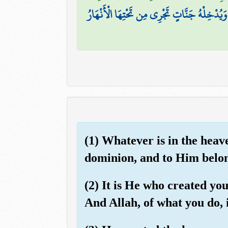
يَوْمَ يَجْمَعُكُمْ لِيَوْمِ الْجَمْعِ ۖ ذَٰلِكَ يَوْمُ ال
(1) Whatever is in the heav
dominion, and to Him belong
(2) It is He who created yo
And Allah, of what you do, 