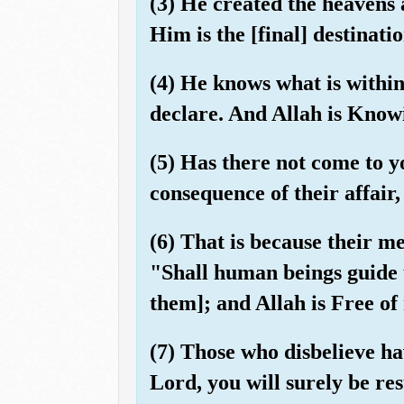
(3) He created the heavens
Him is the [final] destinatio
(4) He knows what is withi
declare. And Allah is Knowi
(5) Has there not come to y
consequence of their affair
(6) That is because their m
"Shall human beings guide 
them]; and Allah is Free of
(7) Those who disbelieve ha
Lord, you will surely be re