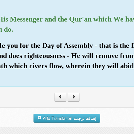
d His Messenger and the Qur'an which We ha
u do.
e you for the Day of Assembly - that is the
and does righteousness - He will remove fro
h which rivers flow, wherein they will abide
Add Translation
إضافة ترجمة