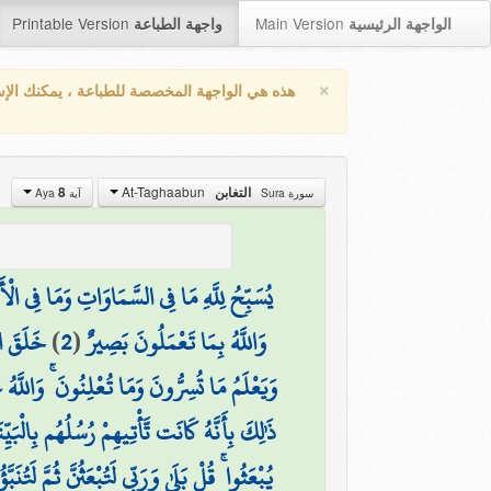
Printable Version
Main Version
واجهة الطباعة
الواجهة الرئيسية
×
واجهة المخصصة للطباعة ، يمكنك الإستفادة من
At-Taghaabun
8
التغابن
آية Aya
سورة Sura
ُ وَلَهُ الْحَمْدُ ۖ وَهُوَ عَلَىٰ كُلِّ شَيْءٍ قَدِيرٌ
لْمَصِيرُ
)
2
(
وَاللَّهُ بِمَا تَعْمَلُونَ بَصِيرٌ
مَا تُعْلِنُونَ ۚ وَاللَّهُ عَلِيمٌ بِذَاتِ الصُّدُورِ
لَّوا ۚ وَّاسْتَغْنَى اللَّهُ ۚ وَاللَّهُ غَنِيٌّ حَمِيدٌ
نَبَّؤُنَّ بِمَا عَمِلْتُمْ ۚ وَذَٰلِكَ عَلَى اللَّهِ يَسِيرٌ