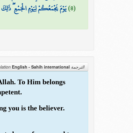
لْهُ جَنَّاتٍ تَجْرِي مِن تَحْتِهَا الْأَنْهَارُ
(8)
English - Sahih international
الترجمة Translation
 Allah. To Him belongs
mpetent.
g you is the believer.