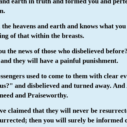
 and earth in truth and formed you and perf
n.
n the heavens and earth and knows what you
ng of that within the breasts.
ou the news of those who disbelieved before?
, and they will have a painful punishment.
essengers used to come to them with clear evi
us?" and disbelieved and turned away. And 
 need and Praiseworthy.
ve claimed that they will never be resurrect
surrected; then you will surely be informed 