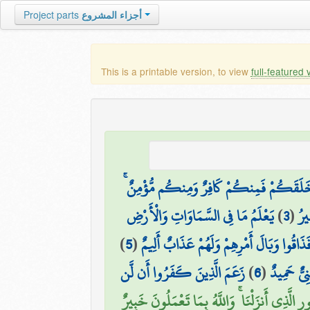
Project parts
أجزاء المشروع
This is a printable version, to view
full-featured 
هُوَ الَّذِي خَلَقَكُمْ فَمِنكُمْ كَافِرٌ وَمِنكُ
يَعْلَمُ مَا فِي السَّمَاوَاتِ وَالْأَرْضِ
)
3
(
خَل
)
5
(
أَلَمْ يَأْتِكُمْ نَبَأُ الَّذِينَ كَفَرُوا مِن قَ
زَعَمَ الَّذِينَ كَفَرُوا أَن لَّن
)
6
(
ذَٰلِكَ بِأَ
فَآمِنُوا بِاللَّهِ وَرَسُولِهِ وَالنُّورِ الَّذِي أَنزَلْنَا