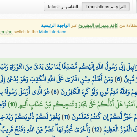
tafasir
التفاسيــر
Translations
التراجــم
الواجهة الرئيسية
عبر
كافة مميزات المشروع
هذه هي ال
version
switch to the
Main interface
َ إِنِّي رَسُولُ اللَّهِ إِلَيْكُم مُّصَدِّقًا لِّمَا بَيْنَ يَدَيَّ مِنَ التَّوْرَاةِ وَمُبَشّ
هُوَ يُدْعَىٰ إِلَى الْإِسْلَامِ ۚ وَاللَّهُ لَا يَهْدِي الْقَوْمَ الظَّالِمِينَ
)
6
(
فَلَمَّا 
 لِيُظْهِرَهُ عَلَى الدِّينِ كُلِّهِ
)
8
(
يُرِيدُونَ لِيُطْفِئُوا نُورَ اللَّهِ بِأَفْوَاهِهِمْ وَ
بِيلِ
يَا أَيُّهَا الَّذِينَ آمَنُوا هَلْ أَدُلُّكُمْ عَلَىٰ تِجَارَةٍ تُنجِيكُم مِّنْ عَ
اتٍ تَجْرِي مِن تَحْتِهَا الْأَنْهَارُ
)
11
(
اللَّهِ بِأَمْوَالِكُمْ وَأَنفُسِكُمْ ۚ ذ
 ۖ نَصْرٌ مِّنَ اللَّهِ وَفَتْحٌ قَرِيبٌ ۗ وَبَشِّرِ الْمُؤْمِنِينَ
)
12
(
وَمَسَاكِنَ طَيِّبَةً