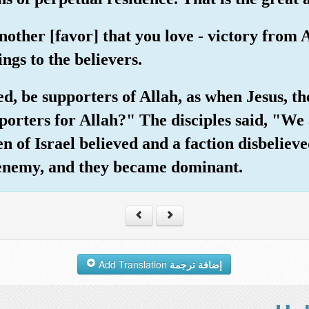
another [favor] that you love - victory from
ngs to the believers.
d, be supporters of Allah, as when Jesus, the
orters for Allah?" The disciples said, "We 
en of Israel believed and a faction disbelie
 enemy, and they became dominant.
Add Translation
إضافة ترجمة