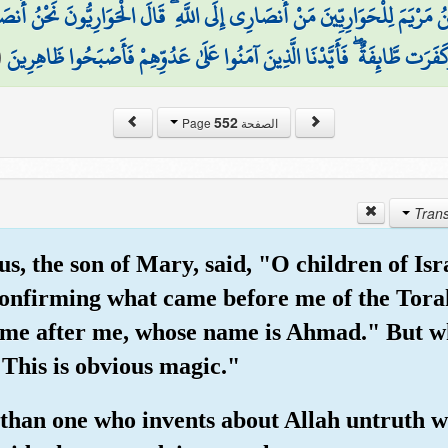
َمَ لِلْحَوَارِيِّينَ مَنْ أَنصَارِي إِلَى اللَّهِ ۖ قَالَ الْحَوَارِيُّونَ نَحْنُ أَنصَارُ ا
(
وَكَفَرَت طَّائِفَةٌ ۖ فَأَيَّدْنَا الَّذِينَ آمَنُوا عَلَىٰ عَدُوِّهِمْ فَأَصْبَحُوا ظَاهِرِ
552
الصفحة Page
s, the son of Mary, said, "O children of Isr
confirming what came before me of the Tora
come after me, whose name is Ahmad." But 
"This is obvious magic."
than one who invents about Allah untruth whi