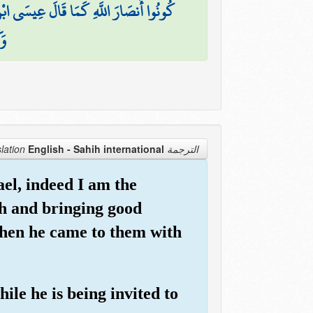
للَّهِ ۖ فَآمَنَت طَّائِفَةٌ مِّن بَنِي إِسْرَائِيلَ
ينَ
English - Sahih international
الترجمة Translation
ael, indeed I am the
h and bringing good
when he came to them with
le he is being invited to