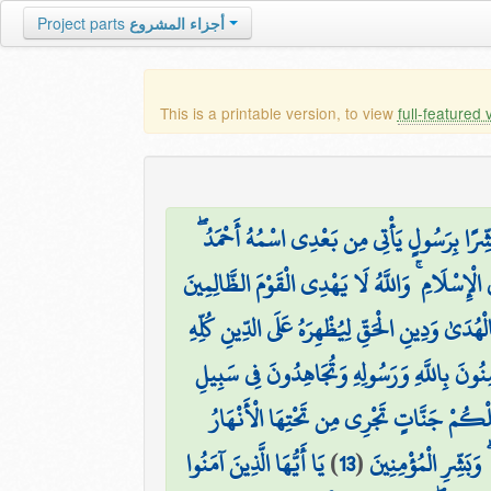
Project parts
أجزاء المشروع
This is a printable version, to view
full-featured 
وَإِذْ قَالَ عِيسَى ابْنُ مَرْيَمَ يَا بَنِي إِسْرَائِيل
وَمَنْ أَظْلَمُ مِمَّنِ افْتَرَىٰ عَلَى اللَّهِ الْكَذِبَ وَ
هُوَ الَّذِي أَرْسَلَ رَسُولَهُ بِالْهُدَىٰ وَدِينِ الْحَقِّ
تُؤْمِنُونَ بِاللَّهِ وَرَسُولِهِ وَتُجَاهِدُونَ فِي سَ
يَغْفِرْ لَكُمْ ذُنُوبَكُمْ وَيُدْخِلْكُمْ جَنَّ
يَا أَيُّهَا الَّذِينَ آمَنُوا
)
13
(
وَأُخْرَىٰ تُحِبُّونَهَا