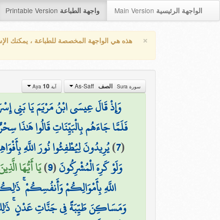
Printable Version
Main Version
واجهة الطباعة
الواجهة الرئيسية
×
واجهة المخصصة للطباعة ، يمكنك الإستفادة من
As-Saff
10
الصف
آية Aya
سورة Sura
ِرًا بِرَسُولٍ يَأْتِي مِن بَعْدِي اسْمُهُ أَحْمَدُ ۖ
جَاءَهُم بِالْبَيِّنَاتِ قَالُوا هَٰذَا سِحْرٌ مُّبِينٌ
اللَّهُ مُتِمُّ نُورِهِ وَلَوْ كَرِهَ الْكَافِرُونَ
)
7
(
ذَابٍ أَلِيمٍ (10)
)
9
(
وَلَوْ كَرِهَ الْمُشْرِكُونَ
َٰلِكُمْ خَيْرٌ لَّكُمْ إِن كُنتُمْ تَعْلَمُونَ
 فِي جَنَّاتِ عَدْنٍ ۚ ذَٰلِكَ الْفَوْزُ الْعَظِيمُ