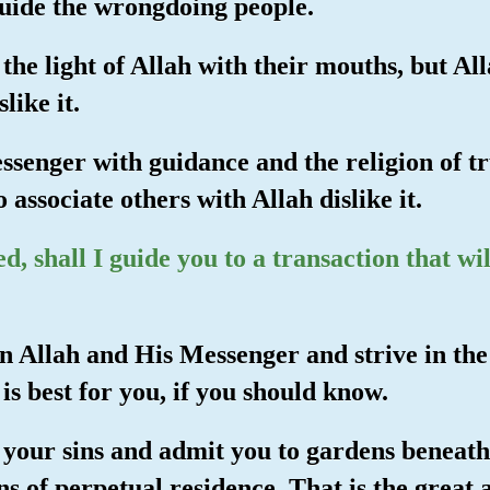
guide the wrongdoing people.
the light of Allah with their mouths, but Alla
like it.
ssenger with guidance and the religion of tru
 associate others with Allah dislike it.
, shall I guide you to a transaction that wi
e in Allah and His Messenger and strive in th
is best for you, if you should know.
u your sins and admit you to gardens beneat
ns of perpetual residence. That is the great 