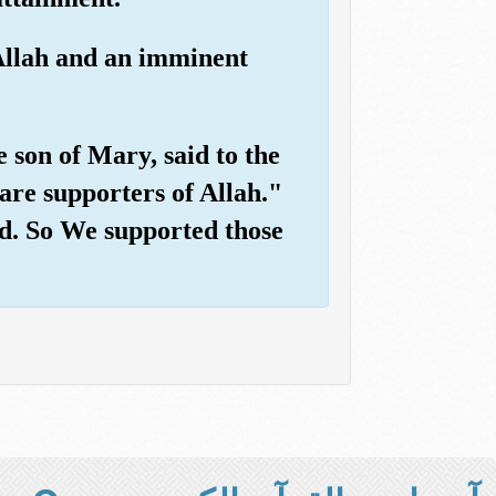
 Allah and an imminent
 son of Mary, said to the
are supporters of Allah."
ved. So We supported those