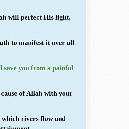
h will perfect His light,
th to manifest it over all
ll save you from a painful
e cause of Allah with your
h which rivers flow and
attainment.