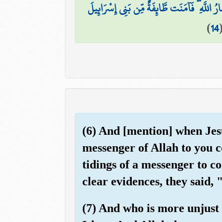
كُونُوا أَنصَارَ اللَّهِ كَمَا قَالَ عِيسَى ابْنُ مَرْي
)
14
(6) And [mention] when Jesu
messenger of Allah to you 
tidings of a messenger to 
clear evidences, they said, 
(7) And who is more unjust 