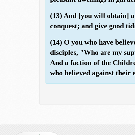
(13) And [you will obtain] 
conquest; and give good tidi
(14) O you who have believe
disciples, "Who are my supp
And a faction of the Childr
who believed against their