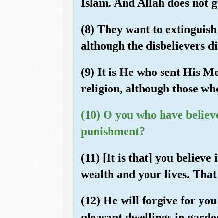
Islam. And Allah does not 
(8) They want to extinguish 
although the disbelievers dis
(9) It is He who sent His Me
religion, although those who
(10) O you who have believed
punishment?
(11) [It is that] you believ
wealth and your lives. That 
(12) He will forgive for yo
pleasant dwellings in garde