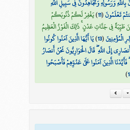
تُؤْمِنُونَ بِاللَّهِ وَرَسُولِهِ وَتُجَاهِدُونَ فِي سَبِي
يَغْفِرْ لَكُمْ ذُنُوبَكُمْ
)
11
(
بِأَمْوَالِكُمْ 
وَيُدْخِلْكُمْ جَنَّاتٍ تَجْرِي مِن تَحْتِهَا الْأَنْهَارُ 
يَا أَيُّهَا الَّذِينَ آمَنُوا كُونُوا
)
13
(
وَأُخْرَىٰ تُحِبُّ
أَنصَارَ اللَّهِ كَمَا قَالَ عِيسَى ابْنُ مَرْيَمَ لِلْحَوَارِ
اللَّهِ ۖ فَآمَنَت طَّائِفَةٌ مِّن بَنِي إِسْرَائِيلَ وَكَفَرَ
)