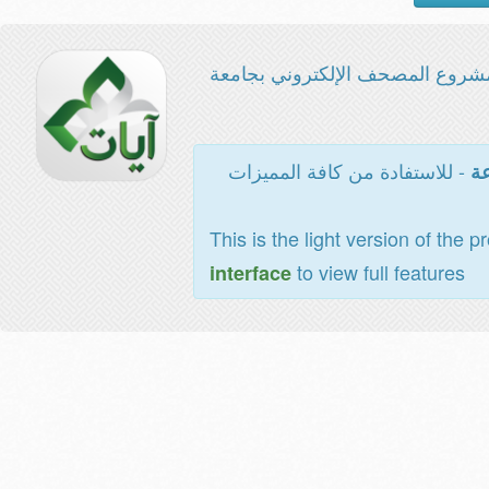
مشروع المصحف الإلكتروني بجامع
- للاستفادة من كافة المميزات
ال
This is the light version of the p
to view full features
interface