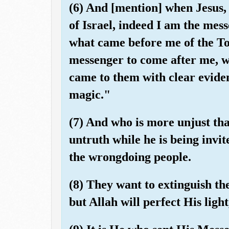
(6) And [mention] when Jesus, 
of Israel, indeed I am the mes
what came before me of the To
messenger to come after me, 
came to them with clear eviden
magic."
(7) And who is more unjust th
untruth while he is being invi
the wrongdoing people.
(8) They want to extinguish the
but Allah will perfect His light