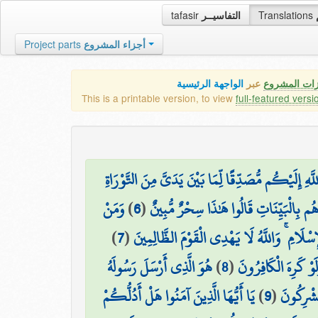
tafasir
التفاسيــر
Translations
Project parts
أجزاء المشروع
الواجهة الرئيسية
عبر
كافة مميزات
This is a printable version, to view
full-featured versi
وَإِذْ قَالَ عِيسَى ابْنُ مَرْيَمَ يَا بَنِي إِسْرَائِيلَ إِنِّي
وَمَنْ
)
6
(
وَمُبَشِّرًا بِرَسُولٍ يَأْتِي مِن بَعْدِي اسْمُه
)
7
(
أَظْلَمُ مِمَّنِ افْتَرَىٰ عَلَى اللَّهِ الْكَذِبَ وَهُو
هُوَ الَّذِي أَرْسَلَ رَسُولَهُ
)
8
(
يُرِيدُونَ لِيُطْفِئُوا ن
يَا أَيُّهَا الَّذِينَ آمَنُوا هَلْ أَدُلُّكُمْ
)
9
(
بِالْهُدَىٰ