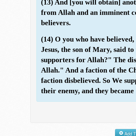
(13) And [you will obtain] anot
from Allah and an imminent co
believers.
(14) O you who have believed, 
Jesus, the son of Mary, said t
supporters for Allah?" The dis
Allah." And a faction of the Ch
faction disbelieved. So We sup
their enemy, and they became