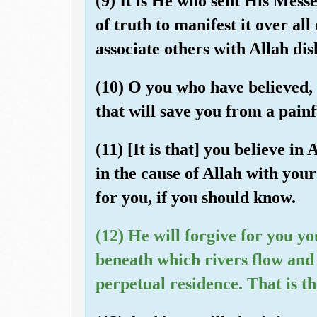
(9) It is He who sent His Mess
of truth to manifest it over al
associate others with Allah disl
(10) O you who have believed, 
that will save you from a pai
(11) [It is that] you believe i
in the cause of Allah with your
for you, if you should know.
(12) He will forgive for you y
beneath which rivers flow and 
perpetual residence. That is t