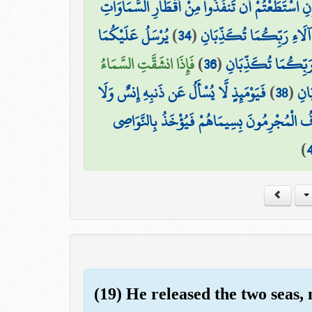
يَا مَعْشَرَ الْجِنِّ وَالْإِنسِ إِنِ اسْتَطَعْتُمْ أَن تَنفُ
يُرْسَلُ عَلَيْكُمَا
)
34
(
فَبِأَيِّ آلَاءِ رَبِّكُمَا تُكَ
فَإِذَا انشَقَّتِ السَّمَاءُ
)
36
(
فَبِأَيِّ آلَاءِ رَبِّكُم
فَيَوْمَئِذٍ لَّا يُسْأَلُ عَن ذَنبِهِ إِنسٌ وَلَا
)
38
(
فَبِ
يُعْرَفُ الْمُجْرِمُونَ بِسِيمَاهُمْ فَيُؤْخَذُ بِالنَّ
)
(19) He released the two seas, 