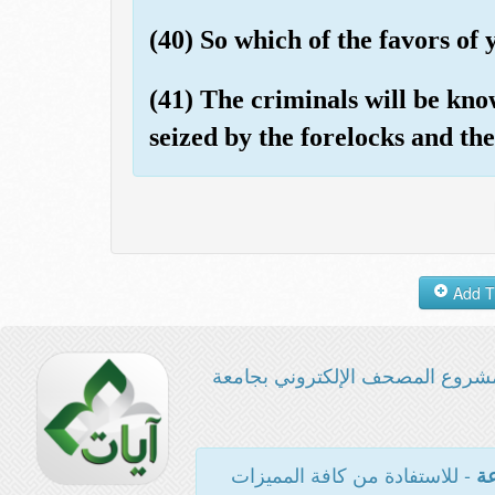
(40) So which of the favors o
(41) The criminals will be kno
seized by the forelocks and the
مشروع المصحف الإلكتروني بجامع
- للاستفادة من كافة المميزات
ال