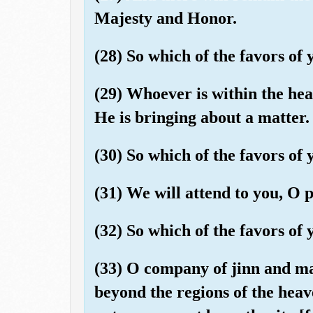
Majesty and Honor.
(28) So which of the favors o
(29) Whoever is within the he
He is bringing about a matter.
(30) So which of the favors o
(31) We will attend to you, O 
(32) So which of the favors o
(33) O company of jinn and man
beyond the regions of the heav