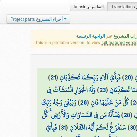
tafasir
التفاسيــر
Translations
Project parts
أجزاء المشروع
الواجهة الرئيسية
عبر
كافة مميزات
This is a printable version, to view
full-featured versi
)
21
(
فَبِأَيِّ آلَاءِ رَبِّكُمَا تُكَذِّبَانِ
)
20
(
ب
وَلَهُ الْجَوَارِ الْمُنشَآتُ فِي
)
23
(
فَبِأَيِّ آلَاءِ ر
وَيَبْقَىٰ وَجْهُ رَبِّكَ
)
26
(
كُلُّ مَنْ عَلَيْهَا فَانٍ
)
2
يَسْأَلُهُ مَن فِي السَّمَاوَاتِ وَالْأَرْضِ ۚ كُلَّ
)
28
(
فَ
فَبِأَيِّ
)
31
(
سَنَفْرُغُ لَكُمْ أَيُّهَ الثَّقَلَانِ
)
30