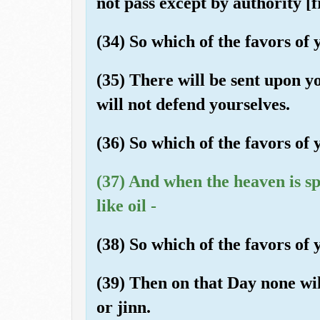
not pass except by authority [
(34) So which of the favors o
(35) There will be sent upon y
will not defend yourselves.
(36) So which of the favors o
(37) And when the heaven is s
like oil -
(38) So which of the favors of
(39) Then on that Day none wi
or jinn.