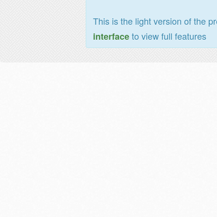
This is the light version of the p
to view full features
interface