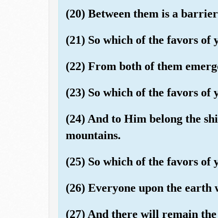
(20) Between them is a barrier
(21) So which of the favors o
(22) From both of them emerge
(23) So which of the favors o
(24) And to Him belong the ship
mountains.
(25) So which of the favors o
(26) Everyone upon the earth w
(27) And there will remain th