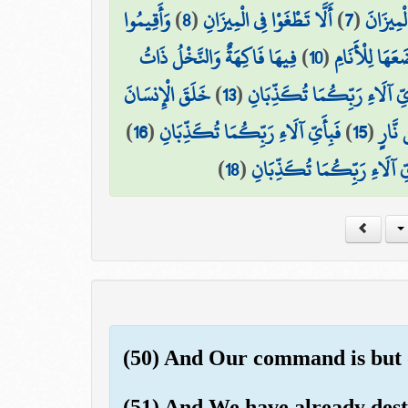
وَأَقِيمُوا
)
8
(
أَلَّا تَطْغَوْا فِي الْمِيزَانِ
)
7
(
وَالسَّمَ
فِيهَا فَاكِهَةٌ وَالنَّخْلُ ذَاتُ
)
10
(
وَالْأَرْضَ وَضَ
خَلَقَ الْإِنسَانَ
)
13
(
فَبِأَيِّ آلَاءِ رَبِّكُمَا تُكَذِّ
)
16
(
فَبِأَيِّ آلَاءِ رَبِّكُمَا تُكَذِّبَانِ
)
15
(
وَخَلَ
)
18
(
فَبِأَيِّ آلَاءِ رَبِّكُمَا تُكَذّ
(50) And Our command is but on
(51) And We have already destr