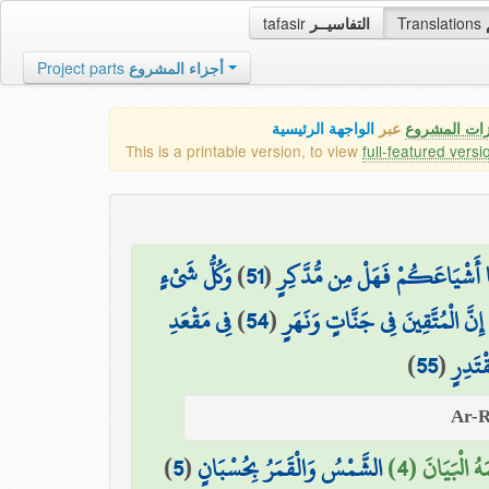
tafasir
التفاسيــر
Translations
Project parts
أجزاء المشروع
الواجهة الرئيسية
عبر
كافة مميزات
This is a printable version, to view
full-featured versi
وَكُلُّ شَيْءٍ
)
51
(
وَلَقَدْ أَهْلَكْنَا أَشْيَاعَكُمْ فَه
فِي مَقْعَدِ
)
54
(
إِنَّ الْمُتَّقِينَ فِي جَنَّاتٍ وَنَهَرٍ
)
55
(
صِدْقٍ
)
5
(
الشَّمْسُ وَالْقَمَرُ بِحُسْبَانٍ
عَلَّمَهُ الْبَيَ