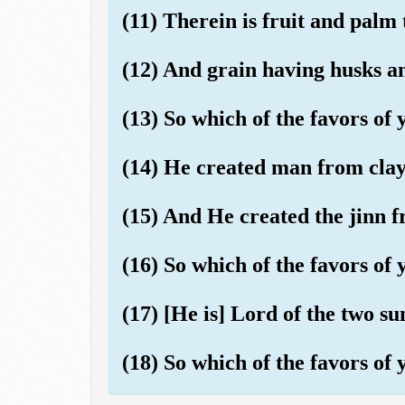
(11) Therein is fruit and palm 
(12) And grain having husks an
(13) So which of the favors o
(14) He created man from clay l
(15) And He created the jinn f
(16) So which of the favors o
(17) [He is] Lord of the two su
(18) So which of the favors o