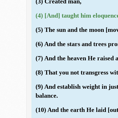
(3) Created man,
(4) [And] taught him eloquenc
(5) The sun and the moon [move
(6) And the stars and trees pro
(7) And the heaven He raised 
(8) That you not transgress wi
(9) And establish weight in jus
balance.
(10) And the earth He laid [out