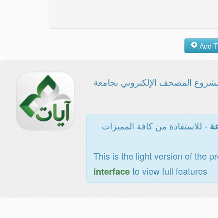
مشروع المصحف الإلكتروني بجامع
- للاستفادة من كافة المميزات
ال
This is the light version of the p
to view full features
interface