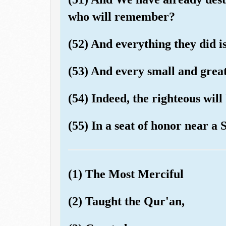
who will remember?
(52) And everything they did is
(53) And every small and great 
(54) Indeed, the righteous wil
(55) In a seat of honor near a 
(1) The Most Merciful
(2) Taught the Qur'an,