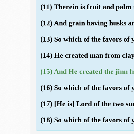
(11) Therein is fruit and palm 
(12) And grain having husks an
(13) So which of the favors o
(14) He created man from clay l
(15) And He created the jinn f
(16) So which of the favors o
(17) [He is] Lord of the two su
(18) So which of the favors o