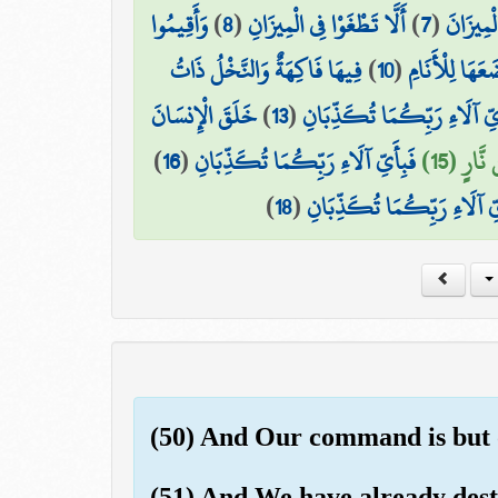
وَأَقِيمُوا
)
8
(
أَلَّا تَطْغَوْا فِي الْمِيزَانِ
)
7
(
وَالسَّمَ
فِيهَا فَاكِهَةٌ وَالنَّخْلُ ذَاتُ
)
10
(
وَالْأَرْضَ وَضَ
خَلَقَ الْإِنسَانَ
)
13
(
فَبِأَيِّ آلَاءِ رَبِّكُمَا تُكَذِّ
)
16
(
فَبِأَيِّ آلَاءِ رَبِّكُمَا تُكَذِّبَانِ
وَخَلَقَ 
)
18
(
فَبِأَيِّ آلَاءِ رَبِّكُمَا تُكَذّ
(50) And Our command is but on
(51) And We have already destr