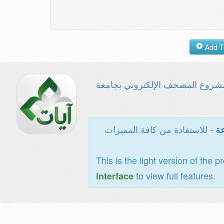
مشروع المصحف الإلكتروني بجامع
- للاستفادة من كافة المميزات
ال
This is the light version of the p
to view full features
interface