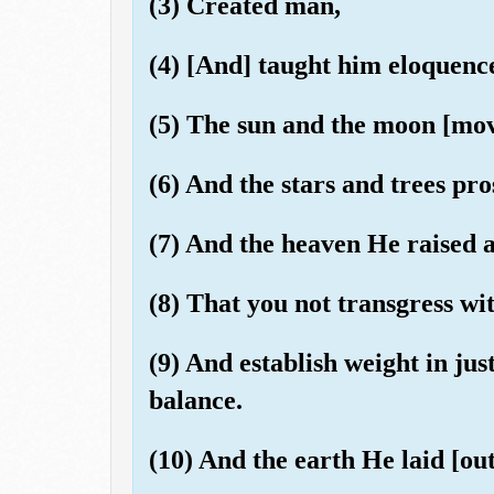
(3) Created man,
(4) [And] taught him eloquenc
(5) The sun and the moon [move
(6) And the stars and trees pro
(7) And the heaven He raised 
(8) That you not transgress wi
(9) And establish weight in jus
balance.
(10) And the earth He laid [out