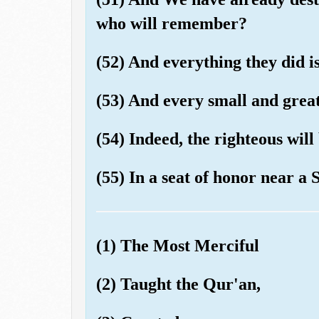
who will remember?
(52) And everything they did is
(53) And every small and great 
(54) Indeed, the righteous wil
(55) In a seat of honor near a 
(1) The Most Merciful
(2) Taught the Qur'an,