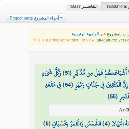
tafasir
التفاسيــر
Translations
Project parts
أجزاء المشروع
الواجهة الرئيسية
عبر
كافة مميزات
This is a printable version, to view
full-featured versi
وَكُلُّ شَيْءٍ
)
51
(
وَلَقَدْ أَهْلَكْنَا أَشْيَاعَكُمْ فَه
فِي مَقْعَدِ
)
54
(
إِنَّ الْمُتَّقِينَ فِي جَنَّاتٍ وَنَهَرٍ
)
55
(
صِدْقٍ
)
5
(
الشَّمْسُ وَالْقَمَرُ بِحُسْبَانٍ
)
4
(
عَلَّمَهُ الْب