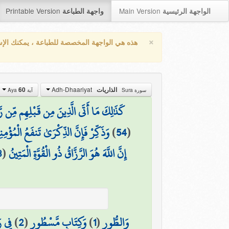
Printable Version
Main Version
واجهة الطباعة
الواجهة الرئيسية
×
واجهة المخصصة للطباعة ، يمكنك الإستفادة من
Adh-Dhaariyat
60
الذاريات
آية Aya
سورة Sura
 مِّن رَّسُولٍ إِلَّا قَالُوا سَاحِرٌ أَوْ مَجْنُونٌ
كِّرْ فَإِنَّ الذِّكْرَىٰ تَنفَعُ الْمُؤْمِنِينَ
)
54
(
8
(
إِنَّ اللَّهَ هُوَ الرَّزَّاقُ ذُو الْقُوَّةِ الْمَتِينُ
شُورٍ
)
2
(
وَكِتَابٍ مَّسْطُورٍ
)
1
(
وَالطُّورِ