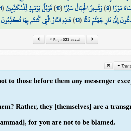
1
(
فَوَيْلٌ يَوْمَئِذٍ لِّلْمُكَذِّبِينَ
)
10
(
وَتَسِيرُ الْجِبَالُ سَيْرًا
)
9
(
يَوْمَ تَمُور
(
هَٰذِهِ النَّارُ الَّتِي كُنتُم بِهَا تُكَذِّبُونَ
)
13
(
يُدَعُّونَ إِلَىٰ نَارِ جَهَنَّمَ دَ
523
الصفحة Page
not to those before them any messenger excep
them? Rather, they [themselves] are a transg
ammad], for you are not to be blamed.