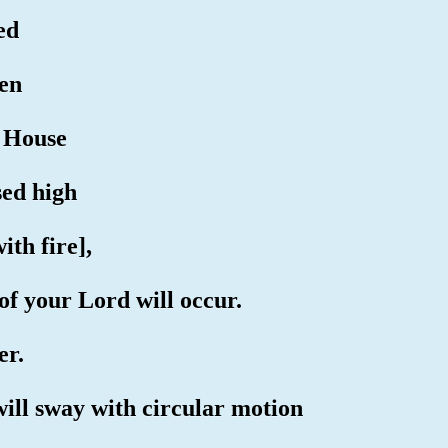
ed
pen
d House
sed high
ith fire],
of your Lord will occur.
er.
will sway with circular motion