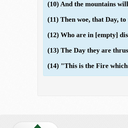
(10) And the mountains will
(11) Then woe, that Day, to 
(12) Who are in [empty] di
(13) The Day they are thrust 
(14) "This is the Fire which