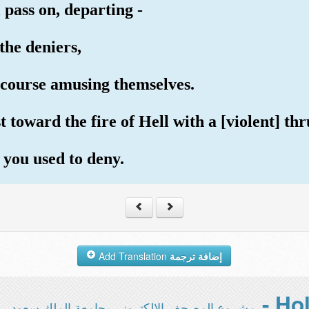
 pass on, departing -
the deniers,
scourse amusing themselves.
toward the fire of Hell with a [violent] thrus
 you used to deny.
Add Translation
إضافة ترجمة
مشروع المصحف الإلكتروني بجامعة الملك سعود