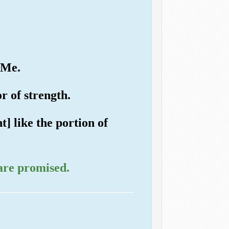
 Me.
or of strength.
] like the portion of
are promised.