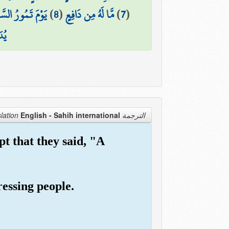
ُ السَّمَاءُ مَوْرًا
)
8
(
مَّا لَهُ مِن دَافِعٍ
)
7
(
عًّا
English - Sahih international
الترجمة Translation
t that they said, "A
ressing people.