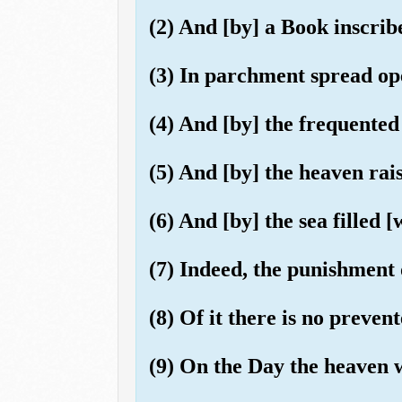
(2) And [by] a Book inscrib
(3) In parchment spread o
(4) And [by] the frequente
(5) And [by] the heaven rai
(6) And [by] the sea filled [w
(7) Indeed, the punishment 
(8) Of it there is no prevent
(9) On the Day the heaven 