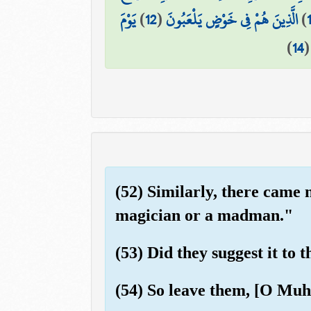
يَوْمَ
)
12
(
الَّذِينَ هُمْ فِي خَوْضٍ يَلْعَبُونَ
)
1
)
14
(52) Similarly, there came 
magician or a madman."
(53) Did they suggest it to 
(54) So leave them, [O Muh