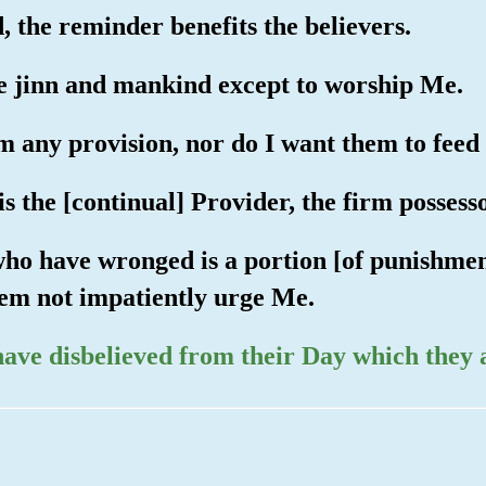
, the reminder benefits the believers.
he jinn and mankind except to worship Me.
m any provision, nor do I want them to feed
 is the [continual] Provider, the firm possess
who have wronged is a portion [of punishment
them not impatiently urge Me.
have disbelieved from their Day which they 