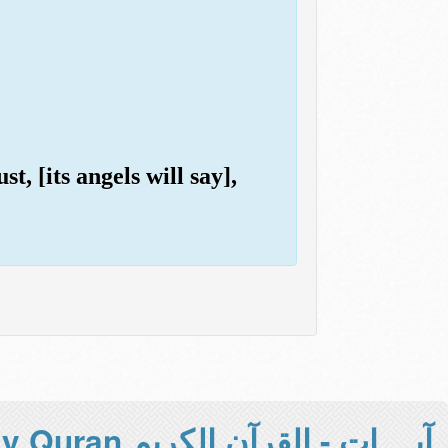
t, [its angels will say],
آيــــات - القرآن الكريم Holy Quran -