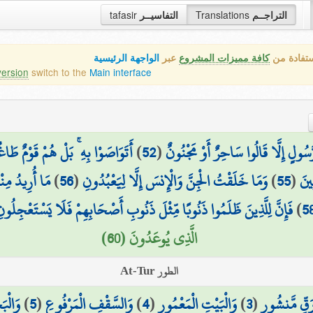
tafasir
التفاسيــر
Translations
التراجــم
الواجهة الرئيسية
عبر
كافة مميزات المشروع
هذه هي ال
version
switch to the
Main interface
َاصَوْا بِهِ ۚ بَلْ هُمْ قَوْمٌ طَاغُونَ
)
52
(
كَذَٰلِكَ مَا أَتَى الَّذِينَ مِن قَبْلِهِم
أَن يُطْعِمُونِ
)
56
(
وَمَا خَلَقْتُ الْجِنَّ وَالْإِنسَ إِلَّا لِيَعْبُدُونِ
)
55
(
وَذَ
َإِنَّ لِلَّذِينَ ظَلَمُوا ذَنُوبًا مِّثْلَ ذَنُوبِ أَصْحَابِهِمْ فَلَا يَسْتَعْجِلُونِ
)
5
الَّذِي يُوعَدُونَ (60)
الطور At-Tur
ْجُورِ
)
5
(
وَالسَّقْفِ الْمَرْفُوعِ
)
4
(
وَالْبَيْتِ الْمَعْمُورِ
)
3
(
فِي رَقٍّ مَّن