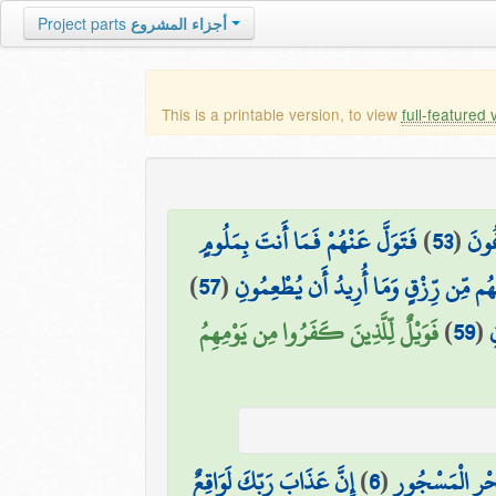
Project parts
أجزاء المشروع
This is a printable version, to view
full-featured 
فَتَوَلَّ عَنْهُمْ فَمَا أَنتَ بِمَلُومٍ
)
53
(
أَتَو
)
57
(
مَا أُرِيدُ مِنْهُم مِّن رِّزْقٍ وَمَا أُرِيدُ 
فَوَيْلٌ لِّلَّذِينَ كَفَرُوا مِن يَوْمِهِمُ
)
59
(
ف
إِنَّ عَذَابَ رَبِّكَ لَوَاقِعٌ
)
6
(
وَالْبَحْرِ الْمَس