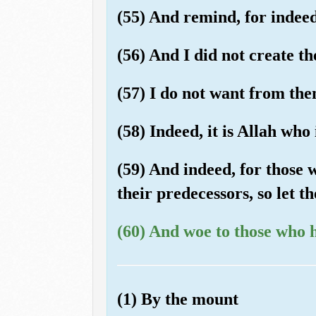
(55) And remind, for indeed
(56) And I did not create t
(57) I do not want from the
(58) Indeed, it is Allah who
(59) And indeed, for those 
their predecessors, so let 
(60) And woe to those who 
(1) By the mount