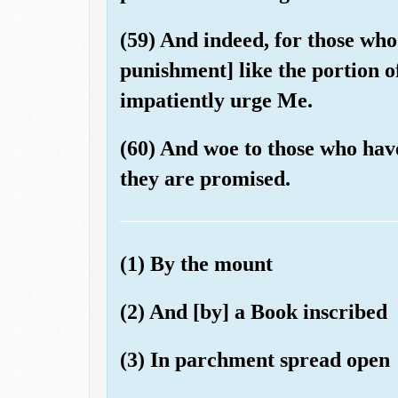
(59) And indeed, for those who
punishment] like the portion of
impatiently urge Me.
(60) And woe to those who hav
they are promised.
(1) By the mount
(2) And [by] a Book inscribed
(3) In parchment spread open