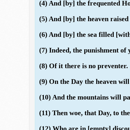
(4) And [by] the frequented H
(5) And [by] the heaven raised
(6) And [by] the sea filled [with
(7) Indeed, the punishment of 
(8) Of it there is no preventer.
(9) On the Day the heaven wil
(10) And the mountains will pa
(11) Then woe, that Day, to the
(12) Who are in [empty] disco