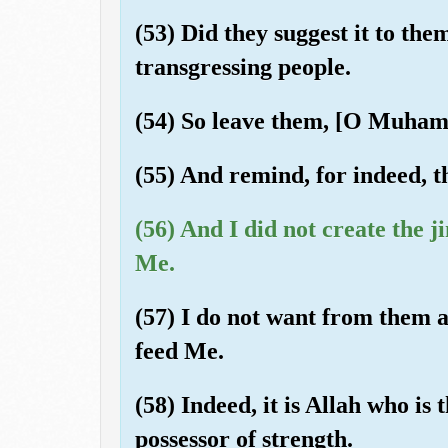
(53) Did they suggest it to the
transgressing people.
(54) So leave them, [O Muhamm
(55) And remind, for indeed, t
(56) And I did not create the 
Me.
(57) I do not want from them a
feed Me.
(58) Indeed, it is Allah who is 
possessor of strength.