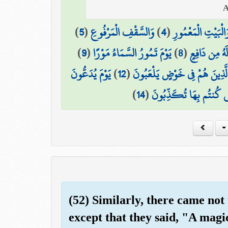
)
5
(
وَالسَّقْفِ الْمَرْفُوعِ
)
4
(
وَالْبَيْتِ الْمَعْمُور
)
9
(
يَوْمَ تَمُورُ السَّمَاءُ مَوْرًا
)
8
(
مَّا لَهُ مِن دَ
يَوْمَ يُدَعُّونَ
)
12
(
الَّذِينَ هُمْ فِي خَوْضٍ يَلْعَبُون
)
14
(
هَٰذِهِ النَّارُ الَّتِي كُنتُم
(52) Similarly, there came not
except that they said, "A mag