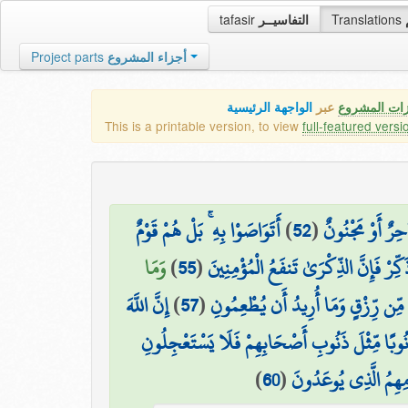
tafasir
التفاسيــر
Translations
Project parts
أجزاء المشروع
الواجهة الرئيسية
عبر
كافة مميزات
This is a printable version, to view
full-featured versi
أَتَوَاصَوْا بِهِ ۚ بَلْ هُمْ قَوْمٌ
)
52
(
كَذَٰلِكَ مَا أَتَى
وَمَا
)
55
(
وَذَكِّرْ فَإِنَّ الذِّكْرَىٰ تَنفَعُ الْمُؤْمِنِ
إِنَّ اللَّهَ
)
57
(
مَا أُرِيدُ مِنْهُم مِّن رِّزْقٍ وَمَا أُرِ
فَإِنَّ لِلَّذِينَ ظَلَمُوا ذَنُوبًا مِّثْلَ ذَنُوبِ أَصْحَا
)
60
(
فَوَيْلٌ لِّلَّذِينَ كَفَ