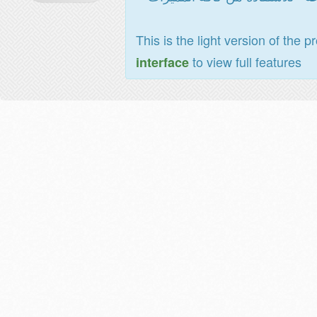
This is the light version of the p
to view full features
interface