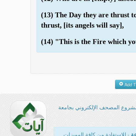
(13) The Day they are thrust to
thrust, [its angels will say],
(14) "This is the Fire which yo
مشروع المصحف الإلكتروني بجامع
- للاستفادة من كافة المميزات
ال