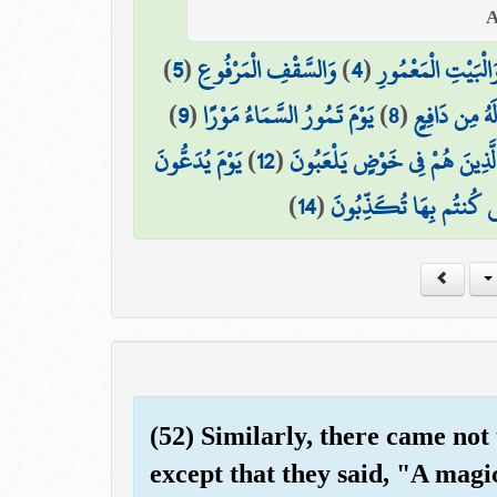
)
5
(
وَالسَّقْفِ الْمَرْفُوعِ
)
4
(
وَالْبَيْتِ الْمَعْمُور
)
9
(
يَوْمَ تَمُورُ السَّمَاءُ مَوْرًا
)
8
(
مَّا لَهُ مِن دَ
يَوْمَ يُدَعُّونَ
)
12
(
الَّذِينَ هُمْ فِي خَوْضٍ يَلْعَبُون
)
14
(
هَٰذِهِ النَّارُ الَّتِي كُنتُم
(52) Similarly, there came not
except that they said, "A mag