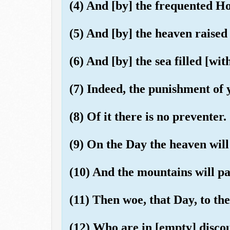
(4) And [by] the frequented H
(5) And [by] the heaven raised
(6) And [by] the sea filled [with
(7) Indeed, the punishment of 
(8) Of it there is no preventer.
(9) On the Day the heaven wil
(10) And the mountains will pa
(11) Then woe, that Day, to the
(12) Who are in [empty] disco