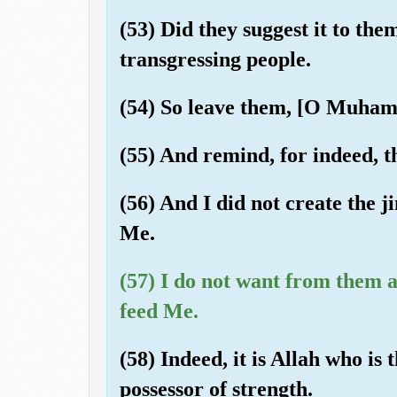
(53) Did they suggest it to the
transgressing people.
(54) So leave them, [O Muhamm
(55) And remind, for indeed, t
(56) And I did not create the 
Me.
(57) I do not want from them a
feed Me.
(58) Indeed, it is Allah who is 
possessor of strength.