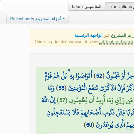
tafasir
التفاسيــر
Translations
Project parts
أجزاء المشروع
الواجهة الرئيسية
عبر
كافة مميزات
This is a printable version, to view
full-featured versi
أَتَوَاصَوْا بِهِ ۚ بَلْ هُمْ قَوْمٌ
)
52
(
كَذَٰلِكَ مَا أَتَى
وَمَا
)
55
(
وَذَكِّرْ فَإِنَّ الذِّكْرَىٰ تَنفَعُ الْمُؤْمِنِ
إِنَّ اللَّهَ
مَا أُرِيدُ مِنْهُم مِّن رِّزْقٍ وَمَا أُرِيدُ أ
فَإِنَّ لِلَّذِينَ ظَلَمُوا ذَنُوبًا مِّثْلَ ذَنُوبِ أَصْحَا
)
60
(
فَوَيْلٌ لِّلَّذِينَ كَفَ