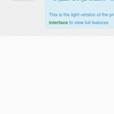
This is the light version of the p
to view full features
interface