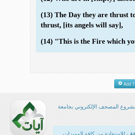
(13) The Day they are thrust to
thrust, [its angels will say],
(14) "This is the Fire which yo
مشروع المصحف الإلكتروني بجامع
- للاستفادة من كافة المميزات
ال