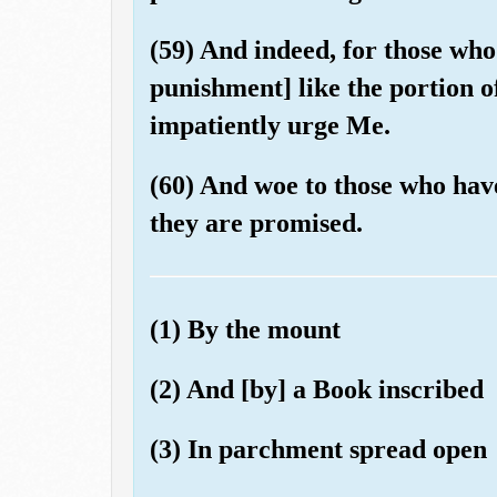
(59) And indeed, for those who
punishment] like the portion of
impatiently urge Me.
(60) And woe to those who hav
they are promised.
(1) By the mount
(2) And [by] a Book inscribed
(3) In parchment spread open