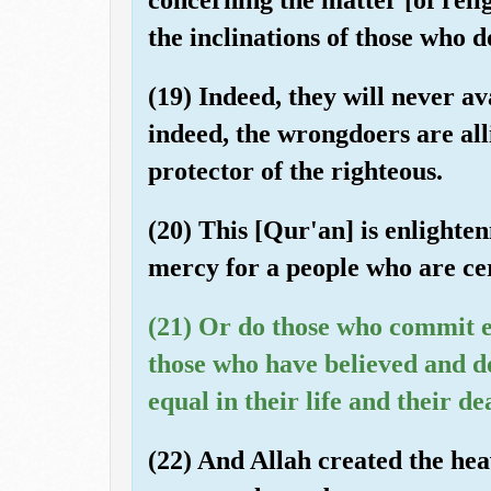
the inclinations of those who 
(19) Indeed, they will never av
indeed, the wrongdoers are alli
protector of the righteous.
(20) This [Qur'an] is enlight
mercy for a people who are cert
(21) Or do those who commit e
those who have believed and d
equal in their life and their de
(22) And Allah created the hea