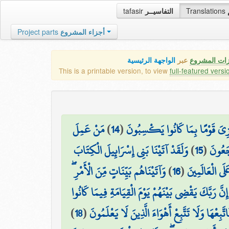
tafasir
التفاسيــر
Translations
Project parts
أجزاء المشروع
الواجهة الرئيسية
عبر
كافة مميزات
This is a printable version, to view
full-featured versi
مَنْ عَمِلَ
)
14
(
قُل لِّلَّذِينَ آمَنُوا يَغْفِرُوا لِلَّذِ
وَلَقَدْ آتَيْنَا بَنِي إِسْرَائِيلَ الْكِتَابَ
)
15
(
صَالِحًا
وَآتَيْنَاهُم بَيِّنَاتٍ مِّنَ الْأَمْرِ ۖ
)
16
(
وَالْحُكْمَ وَالن
فَمَا اخْتَلَفُوا إِلَّا مِن بَعْدِ مَا جَاءَهُمُ الْعِلْمُ بَغْيًا
)
18
(
ثُمَّ جَعَلْنَاكَ عَلَىٰ شَرِيعَةٍ مِّنَ الْأَمْرِ فَاتَّبِعْ