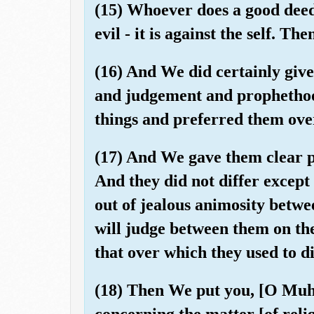
(15) Whoever does a good deed 
evil - it is against the self. T
(16) And We did certainly give
and judgement and prophetho
things and preferred them ove
(17) And We gave them clear pr
And they did not differ excep
out of jealous animosity betw
will judge between them on th
that over which they used to di
(18) Then We put you, [O Mu
concerning the matter [of relig