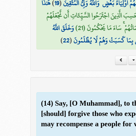
هَٰذَا
)
19
(
إِنَّهُمْ لَن يُغْنُوا عَنكَ مِنَ اللَّهِ شَيْئًا ۚ و
أَمْ حَسِبَ الَّذِينَ اجْتَرَحُوا السَّيِّئَاتِ أَن نَّجْعَل
وَخَلَقَ اللَّهُ
كَالَّذِينَ آمَنُوا وَعَمِلُوا الصَّ
)
22
(
السَّمَاوَاتِ وَالْأَرْضَ بِالْحَقِّ وَ
(14) Say, [O Muhammad], to th
[should] forgive those who exp
may recompense a people for w