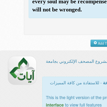
every soul may be recompensed
will not be wronged.
مشروع المصحف الإلكتروني بجامع
- للاستفادة من كافة المميزات
ال
This is the light version of the p
to view full features
interface