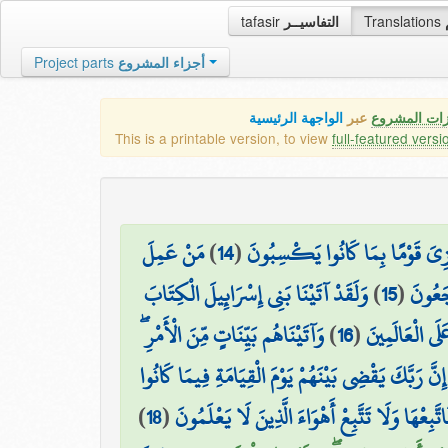
tafasir
التفاسيــر
Translations
Project parts
أجزاء المشروع
الواجهة الرئيسية
عبر
كافة مميزات
This is a printable version, to view
full-featured versi
مَنْ عَمِلَ
)
14
(
قُل لِّلَّذِينَ آمَنُوا يَغْفِرُوا لِلَّذِ
وَلَقَدْ آتَيْنَا بَنِي إِسْرَائِيلَ الْكِتَابَ
)
15
(
صَالِحًا
وَآتَيْنَاهُم بَيِّنَاتٍ مِّنَ الْأَمْرِ ۖ
)
16
(
وَالْحُكْمَ وَالن
فَمَا اخْتَلَفُوا إِلَّا مِن بَعْدِ مَا جَاءَهُمُ الْعِلْمُ بَغْيًا
)
18
(
ثُمَّ جَعَلْنَاكَ عَلَىٰ شَرِيعَةٍ مِّنَ الْأَمْرِ فَاتَّبِعْ