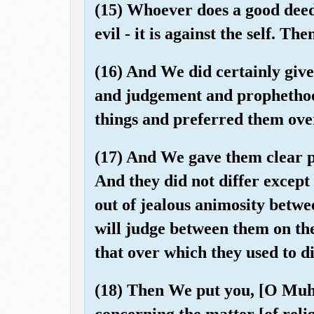
(15) Whoever does a good deed 
evil - it is against the self. T
(16) And We did certainly give
and judgement and prophetho
things and preferred them ove
(17) And We gave them clear pr
And they did not differ excep
out of jealous animosity betw
will judge between them on th
that over which they used to di
(18) Then We put you, [O Mu
concerning the matter [of relig