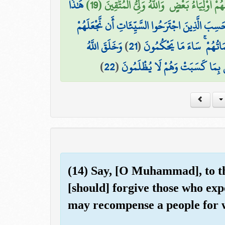
هَٰذَا
إِنَّهُمْ لَن يُغْنُوا عَنكَ مِنَ اللَّهِ شَيْئًا ۚ وَإِن
أَمْ حَسِبَ الَّذِينَ اجْتَرَحُوا السَّيِّئَاتِ أَن نَّجْعَل
وَخَلَقَ اللَّهُ
)
21
(
كَالَّذِينَ آمَنُوا وَعَمِلُوا ال
)
22
(
السَّمَاوَاتِ وَالْأَرْضَ بِالْحَقِّ وَ
(14) Say, [O Muhammad], to th
[should] forgive those who exp
may recompense a people for w