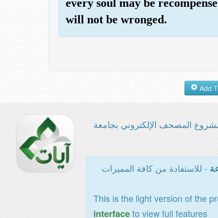
every soul may be recompensed
will not be wronged.
مشروع المصحف الإلكتروني بجامع
- للاستفادة من كافة المميزات
ال
This is the light version of the p
to view full features
interface