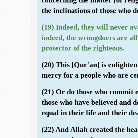
the inclinations of those who 
(19) Indeed, they will never av
indeed, the wrongdoers are alli
protector of the righteous.
(20) This [Qur'an] is enlight
mercy for a people who are cert
(21) Or do those who commit e
those who have believed and d
equal in their life and their de
(22) And Allah created the hea