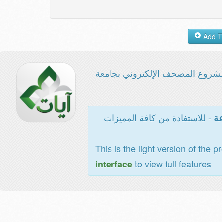
مشروع المصحف الإلكتروني بجامع
- للاستفادة من كافة المميزات
ال
This is the light version of the p
to view full features
interface