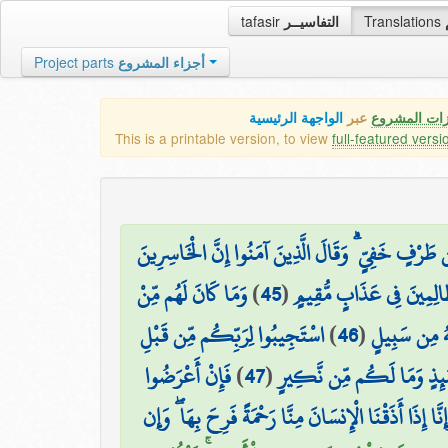
tafasir
التفاسيــر
Translations
Project parts
أجزاء المشروع
الواجهة الرئيسية
عبر
كافة مميزات
This is a printable version, to view
full-featured versi
وَتَرَاهُمْ يُعْرَضُونَ عَلَيْهَا خَاشِعِينَ مِنَ الذُّلِّ يَ
وَمَا كَانَ لَهُم مِّنْ
)
45
(
الَّذِينَ خَسِرُوا أَنفُسَهُمْ وَ
اسْتَجِيبُوا لِرَبِّكُم مِّن قَبْلِ
)
46
(
أَوْلِيَاءَ يَن
فَإِنْ أَعْرَضُوا
)
47
(
أَن يَأْتِيَ يَوْمٌ لَّا مَرَدَّ لَه
فَمَا أَرْسَلْنَاكَ عَلَيْهِمْ حَفِيظًا ۖ إِنْ عَلَيْكَ إِلَّا الْب