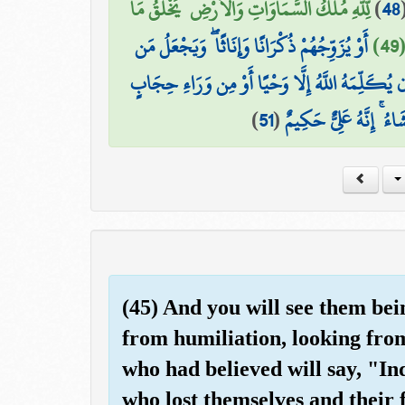
لِّلَّهِ مُلْكُ السَّمَاوَاتِ وَالْأَرْضِ ۚ يَخْلُقُ مَا
)
48
أَوْ يُزَوِّجُهُمْ ذُكْرَانًا وَإِنَاثًا ۖ وَيَجْعَلُ مَن
ي
۞ وَمَا كَانَ لِبَشَرٍ أَن يُكَلِّمَهُ اللَّهُ إِلَّا وَحْيً
)
51
(
أَوْ يُرْسِلَ رَسُولًا فَيُوح
(45) And you will see them bei
from humiliation, looking from
who had believed will say, "Ind
who lost themselves and their 