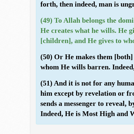
forth, then indeed, man is ungr
(49) To Allah belongs the domi
He creates what he wills. He g
[children], and He gives to wh
(50) Or He makes them [both]
whom He wills barren. Indeed
(51) And it is not for any hum
him except by revelation or fr
sends a messenger to reveal, b
Indeed, He is Most High and W