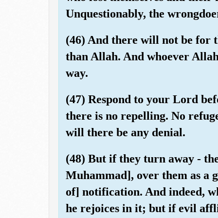
Unquestionably, the wrongdoe
(46) And there will not be for 
than Allah. And whoever Allah 
way.
(47) Respond to your Lord bef
there is no repelling. No refug
will there be any denial.
(48) But if they turn away - t
Muhammad], over them as a gu
of] notification. And indeed, 
he rejoices in it; but if evil a