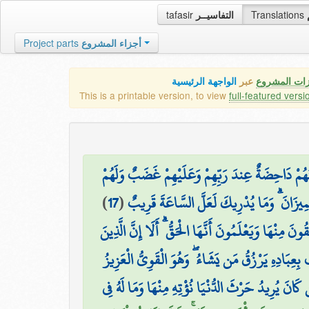
tafasir
التفاسيــر
Translations
Project parts
أجزاء المشروع
الواجهة الرئيسية
عبر
كافة مميزات
This is a printable version, to view
full-featured versi
وَالَّذِينَ يُحَاجُّونَ فِي اللَّهِ مِن بَعْدِ مَا اسْتُجِيب
)
17
(
اللَّهُ الَّذِي أَنزَلَ الْكِتَابَ بِالْحَقِّ وَالْمِيز
يَسْتَعْجِلُ بِهَا الَّذِينَ لَا يُؤْمِنُونَ بِهَا ۖ وَالَّذِينَ آم
اللَّهُ لَطِيفٌ بِعِبَادِهِ يَرْزُقُ مَن يَشَاءُ ۖ وَهُوَ الْقَ
مَن كَانَ يُرِيدُ حَرْثَ الْآخِرَةِ نَزِدْ لَهُ فِي حَرْثِهِ ۖ 