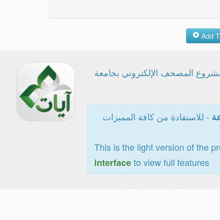
مشروع المصحف الإلكتروني بجامع
- للاستفادة من كافة المميزات
ال
This is the light version of the p
to view full features
interface