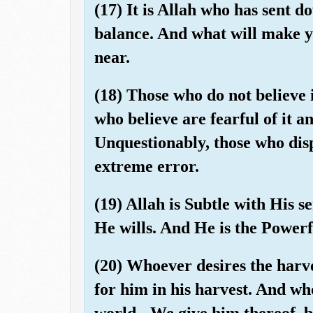
(17) It is Allah who has sent d
balance. And what will make y
near.
(18) Those who do not believe i
who believe are fearful of it an
Unquestionably, those who dis
extreme error.
(19) Allah is Subtle with His 
He wills. And He is the Powerf
(20) Whoever desires the harve
for him in his harvest. And who
world - We give him thereof, bu