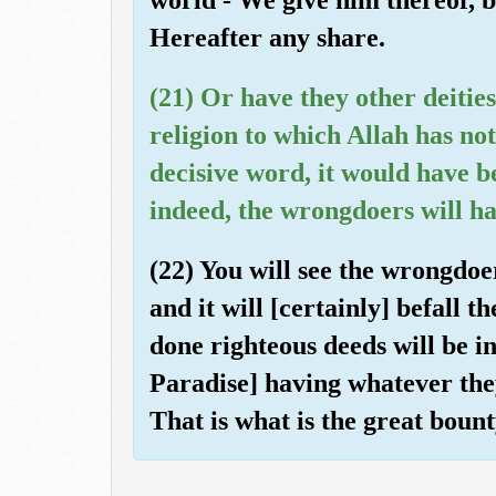
Hereafter any share.
(21) Or have they other deitie
religion to which Allah has not
decisive word, it would have 
indeed, the wrongdoers will h
(22) You will see the wrongdoe
and it will [certainly] befall
done righteous deeds will be in
Paradise] having whatever they
That is what is the great bount