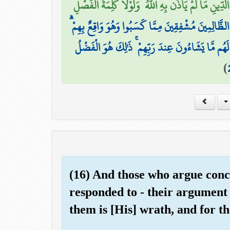
أَمْ لَهُمْ شُرَكَاءُ شَرَعُوا لَهُم مِّنَ الدِّينِ مَا لَمْ يَأْذَن
تَرَى الظَّالِمِينَ مُشْفِقِينَ مِمَّا كَسَبُوا وَهُوَ وَاقِعٌ ب
وَالَّذِينَ آمَنُوا وَعَمِلُوا الصَّالِحَاتِ فِي رَوْضَاتِ ال
)
(16) And those who argue conc
responded to - their argument 
them is [His] wrath, and for t