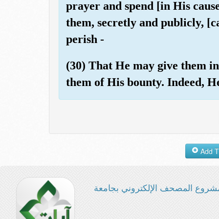
prayer and spend [in His caus
them, secretly and publicly, [c
perish -
(30) That He may give them in 
them of His bounty. Indeed, He
مشروع المصحف الإلكتروني بجامع