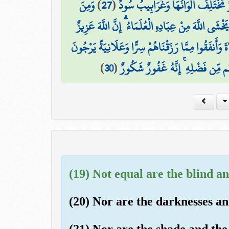
وَمِنَ
)
27
(
ثَمَرَاتٍ مُّخْتَلِفًا أَلْوَانُهَا ۚ وَمِنَ 
النَّاسِ وَالدَّوَابِّ وَالْأَنْعَامِ مُخْتَلِفٌ أَلْوَانُهُ كَذَٰل
إِنَّ الَّذِينَ يَتْلُونَ كِتَابَ اللَّهِ وَأَقَامُوا الصَّلَاةَ و
)
30
(
لِيُوَفِّيَهُمْ أُجُورَهُمْ وَيَزِيدَهُم مِّ
(19) Not equal are the blind an
(20) Nor are the darknesses and
(21) Nor are the shade and the