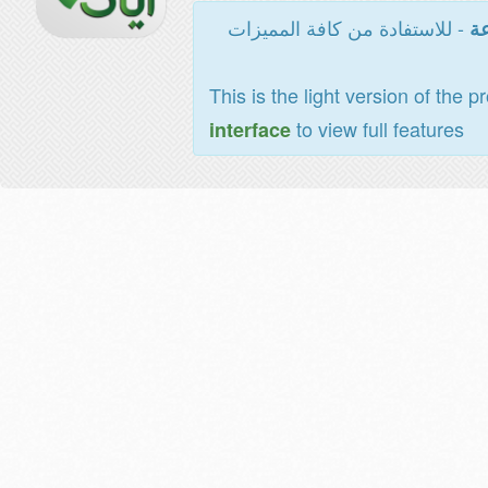
- للاستفادة من كافة المميزات
ال
This is the light version of the p
to view full features
interface