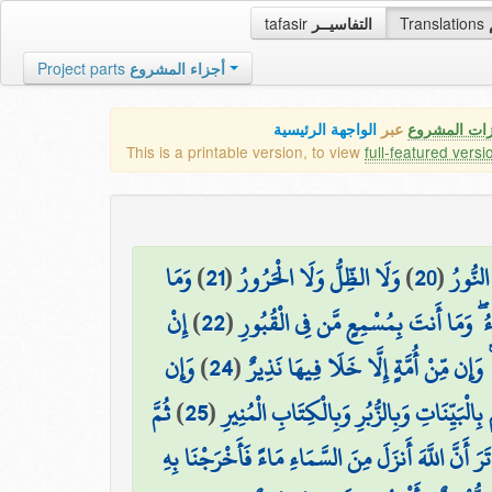
tafasir
التفاسيــر
Translations
Project parts
أجزاء المشروع
الواجهة الرئيسية
عبر
كافة مميزات
This is a printable version, to view
full-featured versi
وَمَا
)
21
(
وَلَا الظِّلُّ وَلَا الْحَرُورُ
)
20
(
وَلَا ا
إِنْ
)
22
(
يَسْتَوِي الْأَحْيَاءُ وَلَا الْأَمْوَاتُ ۚ إِنّ
وَإِن
)
24
(
إِنَّا أَرْسَلْنَاكَ بِالْحَقِّ بَشِيرًا وَنَذِيرً
ثُمَّ
)
25
(
يُكَذِّبُوكَ فَقَدْ كَذَّبَ الَّذِينَ مِن قَبْلِهِم
أَلَمْ تَرَ أَنَّ اللَّهَ أَنزَلَ مِنَ السَّمَاءِ مَاءً فَأَخْرَجْنَ