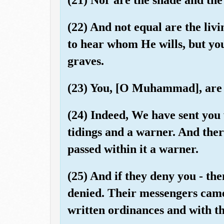
(22) And not equal are the liv
to hear whom He wills, but yo
graves.
(23) You, [O Muhammad], are 
(24) Indeed, We have sent you 
tidings and a warner. And ther
passed within it a warner.
(25) And if they deny you - th
denied. Their messengers came
written ordinances and with th