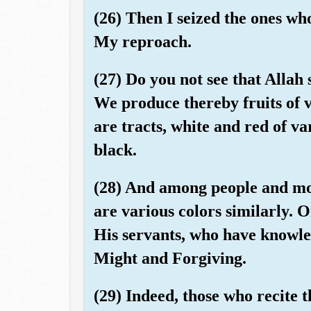
(26) Then I seized the ones wh
My reproach.
(27) Do you not see that Allah
We produce thereby fruits of 
are tracts, white and red of v
black.
(28) And among people and mov
are various colors similarly. 
His servants, who have knowled
Might and Forgiving.
(29) Indeed, those who recite 