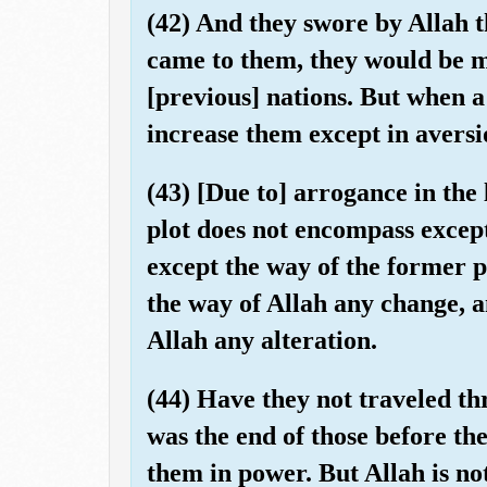
(42) And they swore by Allah t
came to them, they would be m
[previous] nations. But when a
increase them except in aversi
(43) [Due to] arrogance in the l
plot does not encompass except
except the way of the former p
the way of Allah any change, a
Allah any alteration.
(44) Have they not traveled t
was the end of those before t
them in power. But Allah is not