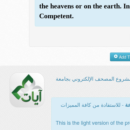
the heavens or on the earth. 
Competent.
مشروع المصحف الإلكتروني بجامع
- للاستفادة من كافة المميزات
ال
This is the light version of the p