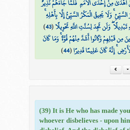
وَأَقْسَمُوا بِاللَّهِ جَهْدَ أَيْمَانِهِمْ لَئِن جَاءَهُمْ نَذِ
اسْتِكْبَارًا فِي الْأَرْضِ وَمَكْرَ السَّيِّئِ ۚ وَلَا يَحِيقُ 
)
43
(
فَهَلْ يَنظُرُونَ إِلَّا سُنَّتَ الْأَوَّلِينَ ۚ فَلَن 
أَوَلَمْ يَسِيرُوا فِي الْأَرْضِ فَيَنظُرُوا كَيْفَ كَانَ عَاقِ
)
44
(
اللَّهُ لِيُعْجِزَهُ مِن شَيْءٍ فِي السّ
(39) It is He who has made you
whoever disbelieves - upon him