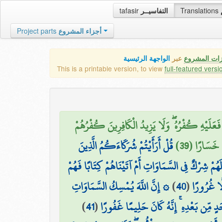
tafasir
التفاسيــر
Translations
Project parts
أجزاء المشروع
الواجهة الرئيسية
عبر
كافة مميزات
This is a printable version, to view
full-featured versi
هُوَ الَّذِي جَعَلَكُمْ خَلَائِفَ فِي الْأَرْضِ ۚ فَمَن
قُلْ أَرَأَيْتُمْ شُرَكَاءَكُمُ الَّذِينَ
عِندَ رَبِّهِم
تَدْعُونَ مِن دُونِ اللَّهِ أَرُونِي مَاذَا خَلَقُوا مِنَ الْأ
۞ إِنَّ اللَّهَ يُمْسِكُ السَّمَاوَاتِ
)
40
(
عَلَىٰ بَيِّ
)
41
(
وَالْأَرْضَ أَن تَزُولَا ۚ وَلَئِن زَالَتَا إِنْ أ