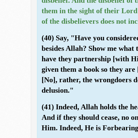
disbelief. And the disbelief of 
them in the sight of their Lord
of the disbelievers does not in
(40) Say, "Have you considere
besides Allah? Show me what t
have they partnership [with 
given them a book so they are
[No], rather, the wrongdoers 
delusion."
(41) Indeed, Allah holds the he
And if they should cease, no on
Him. Indeed, He is Forbearing