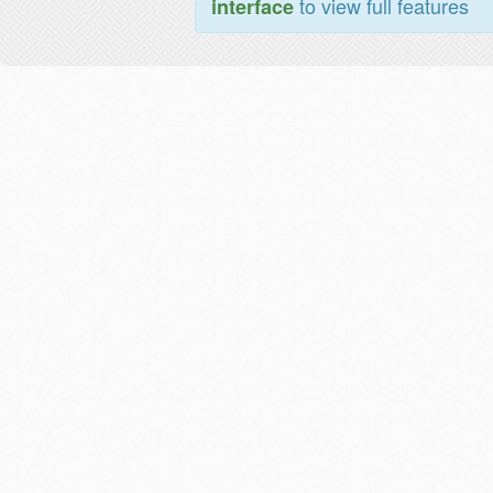
to view full features
interface