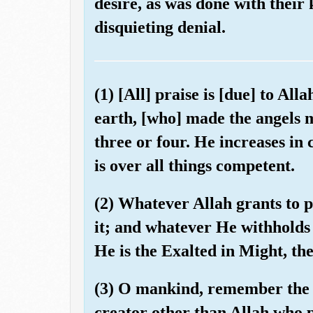
desire, as was done with their 
disquieting denial.
(1) [All] praise is [due] to All
earth, [who] made the angels 
three or four. He increases in 
is over all things competent.
(2) Whatever Allah grants to 
it; and whatever He withholds 
He is the Exalted in Might, th
(3) O mankind, remember the f
creator other than Allah who 