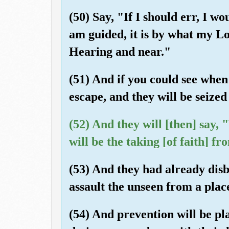
(50) Say, "If I should err, I wo
am guided, it is by what my Lo
Hearing and near."
(51) And if you could see when 
escape, and they will be seize
(52) And they will [then] say,
will be the taking [of faith] f
(53) And they had already disb
assault the unseen from a plac
(54) And prevention will be p