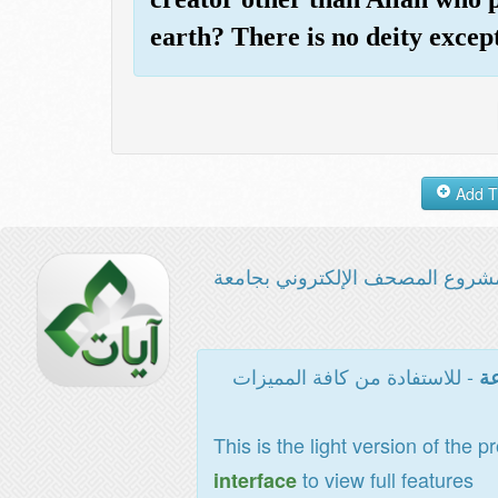
earth? There is no deity exce
مشروع المصحف الإلكتروني بجامع
- للاستفادة من كافة المميزات
ال
This is the light version of the p
to view full features
interface