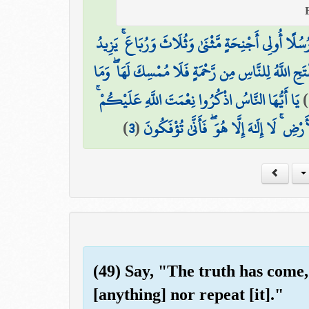
الْحَمْدُ لِلَّهِ فَاطِرِ السَّمَاوَاتِ وَالْأَرْضِ جَاعِلِ الْ
مَّا يَفْتَحِ اللَّهُ لِلنَّاسِ مِن رَّحْمَةٍ فَلَا مُمْسِكَ لَهَا
يَا أَيُّهَا النَّاسُ اذْكُرُوا نِعْمَتَ اللَّهِ عَلَيْكُمْ ۚ
)
)
3
(
هَلْ مِنْ خَالِقٍ غَيْرُ اللَّهِ يَرْزُقُكُم مِّنَ 
(49) Say, "The truth has come,
[anything] nor repeat [it]."