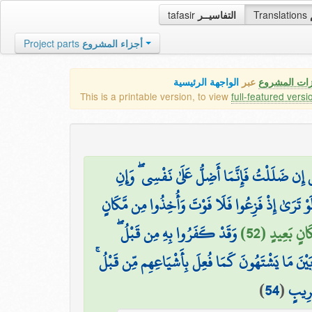
tafasir
التفاسيــر
Translations
Project parts
أجزاء المشروع
الواجهة الرئيسية
عبر
كافة مميزات
This is a printable version, to view
full-featured versi
قُلْ إِن ضَلَلْتُ فَإِنَّمَا أَضِلُّ عَلَىٰ نَفْسِي ۖ وَإ
وَلَوْ تَرَىٰ إِذْ فَزِعُوا فَلَا فَوْتَ وَأُخِذُوا مِن مَّكَ
وَقَدْ كَفَرُوا بِهِ مِن قَبْلُ ۖ
وَقَالُوا آمَنَّا
وَحِيلَ بَيْنَهُمْ وَبَيْنَ مَا يَشْتَهُونَ كَمَا فُعِلَ بِأَشْي
)
54
(
إِنَّهُ