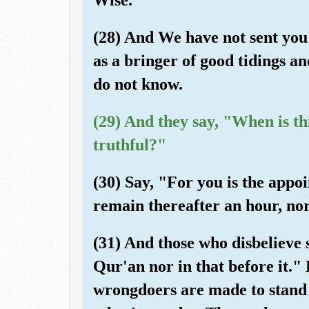
(28) And We have not sent yo
as a bringer of good tidings a
do not know.
(29) And they say, "When is th
truthful?"
(30) Say, "For you is the appo
remain thereafter an hour, nor
(31) And those who disbelieve s
Qur'an nor in that before it."
wrongdoers are made to stand 