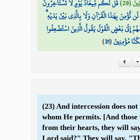
قُل لَّكُم مِّيعَادُ يَوْمٍ لَّا تَسْتَأْخِرُونَ
وَيَقُو
وَقَالَ الَّذِينَ كَفَرُوا لَن نُّؤْمِنَ بِهَٰذَا الْقُرْآنِ وَل
وَلَوْ تَرَىٰ إِذِ الظَّالِمُونَ مَوْقُوفُونَ عِندَ رَبِّهِمْ
)
31
(
لِلَّذِينَ اسْتَكْب
(23) And intercession does not
whom He permits. [And those w
from their hearts, they will s
Lord said?" They will say, "T