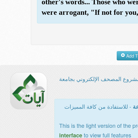
other's words... Those who wer
were arrogant, "If not for you
مشروع المصحف الإلكتروني بجامع
- للاستفادة من كافة المميزات
ال
This is the light version of the p
to view full features
interface