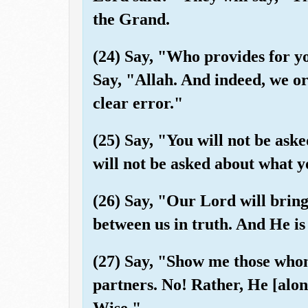
the Grand.
(24) Say, "Who provides for y
Say, "Allah. And indeed, we or
clear error."
(25) Say, "You will not be as
will not be asked about what y
(26) Say, "Our Lord will bring
between us in truth. And He i
(27) Say, "Show me those who
partners. No! Rather, He [alone
Wise."