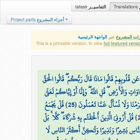
tafasir
التفاسيــر
Translations
Project parts
أجزاء المشروع
الواجهة الرئيسية
عبر
كافة مميزات
This is a printable version, to view
full-featured versi
وَلَا تَنفَعُ الشَّفَاعَةُ عِندَهُ إِلَّا لِمَنْ أَذِنَ لَهُ ۚ حَتَّ
۞ قُلْ مَن يَرْزُقُكُم مِّنَ السَّمَاوَاتِ وَالْأَرْضِ ۖ قُلِ ا
قُلْ يَجْمَعُ
)
25
(
قُل لَّا تُسْأَلُونَ عَمَّا أَجْرَمْنَا و
قُلْ أَرُونِيَ الَّذِينَ أَلْحَقْتُم بِهِ شُرَكَاءَ ۖ كَلَّا ۚ بَلْ
)
وَمَا أَرْسَلْنَاكَ إِلَّا كَافَّةً لِّلنَّاسِ بَشِيرًا وَنَذِير