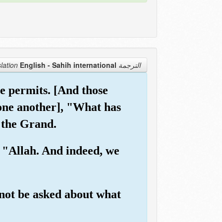
English - Sahih international
الترجمة Translation
e permits. [And those
o one another], "What has
 the Grand.
 "Allah. And indeed, we
 not be asked about what