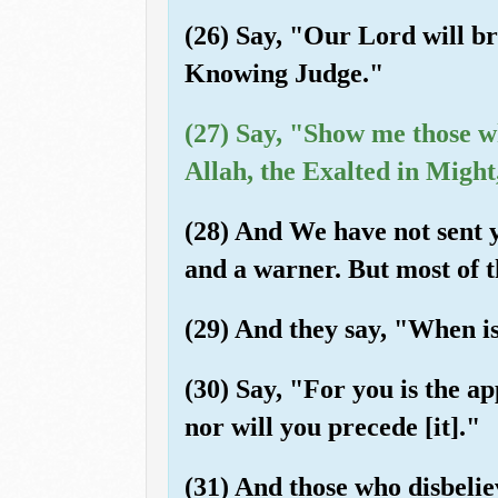
(26) Say, "Our Lord will br
Knowing Judge."
(27) Say, "Show me those w
Allah, the Exalted in Might
(28) And We have not sent 
and a warner. But most of 
(29) And they say, "When is
(30) Say, "For you is the a
nor will you precede [it]."
(31) And those who disbeliev