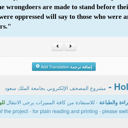
he wrongdoers are made to stand before thei
were oppressed will say to those who were ar
rs."
Add Translation
إضافة ترجمة
مشروع المصحف الإلكتروني بجامعة الملك سعود
- للاستفادة من كافة المميزات يرجى الانتقال
سية
المخصصة للقر
of the project - for plain reading and printing - please swi