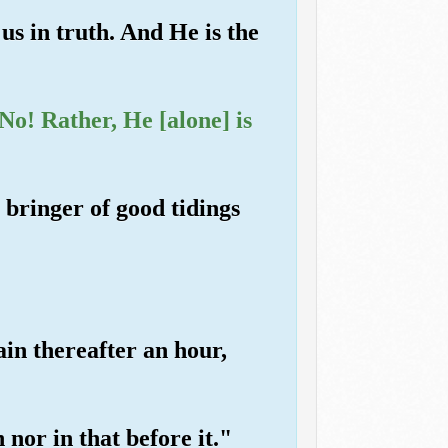
us in truth. And He is the
o! Rather, He [alone] is
bringer of good tidings
ain thereafter an hour,
 nor in that before it."