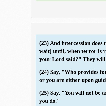
(23) And intercession does
wait] until, when terror is
your Lord said?" They will
(24) Say, "Who provides fo
or you are either upon guid
(25) Say, "You will not be
you do."