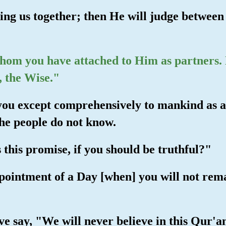
ing us together; then He will judge between 
hom you have attached to Him as partners. N
, the Wise."
you except comprehensively to mankind as a 
the people do not know.
 this promise, if you should be truthful?"
ppointment of a Day [when] you will not rem
e say, "We will never believe in this Qur'an