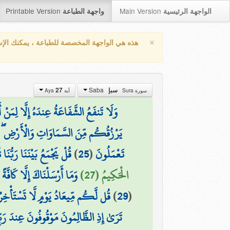
Printable Version
Main Version
واجهة الطباعة
الواجهة الرئيسية
×
واجهة المخصصة للطباعة ، يمكنك الإستفادة من
Saba
27
سبإ
آية Aya
سورة Sura
ْ ۖ قَالُوا الْحَقَّ ۖ وَهُوَ الْعَلِيُّ الْكَبِيرُ
ِيَّاكُمْ لَعَلَىٰ هُدًى أَوْ فِي ضَلَالٍ مُّبِينٍ
َقِّ وَهُوَ الْفَتَّاحُ الْعَلِيمُ
)
25
(
تَعْمَلُونَ
َكْثَرَ النَّاسِ لَا يَعْلَمُونَ
الْحَكِيمُ (27)
ِرُونَ عَنْهُ سَاعَةً وَلَا تَسْتَقْدِمُونَ
)
29
(
 اسْتَكْبَرُوا لَوْلَا أَنتُمْ لَكُنَّا مُؤْمِنِينَ