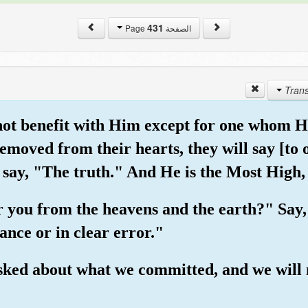
431
الصفحة Page
 not benefit with Him except for one whom H
 removed from their hearts, they will say [t
 say, "The truth." And He is the Most High,
r you from the heavens and the earth?" Say,
ance or in clear error."
 asked about what we committed, and we will