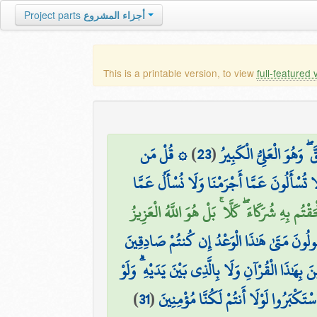
Project parts
أجزاء المشروع
This is a printable version, to view
full-featured 
۞ قُلْ مَن
)
23
(
وَلَا تَنفَعُ الشَّفَاعَةُ عِن
قُل لَّا تُسْأَلُونَ عَمَّا أَجْرَمْنَا وَلَا نُسْأَلُ
قُلْ أَرُونِيَ الَّذِينَ أَلْحَقْتُم بِهِ شُرَكَاءَ ۖ كَلَّا 
وَيَقُولُونَ مَتَىٰ هَٰذَا الْوَعْدُ إِن كُنتُمْ صَادِ
وَقَالَ الَّذِينَ كَفَرُوا لَن نُّؤْمِنَ بِهَٰذَا الْقُرْآنِ
)
31
(
تَرَىٰ إِذِ الظَّالِمُونَ مَوْقُوفُونَ عِندَ رَ