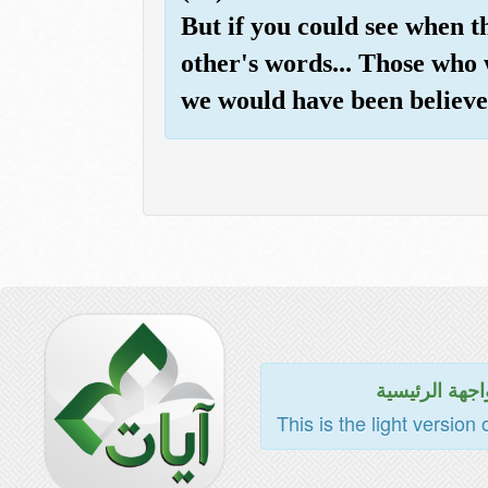
But if you could see when t
other's words... Those who 
we would have been believe
للواجهة الرئي
This is the light version 