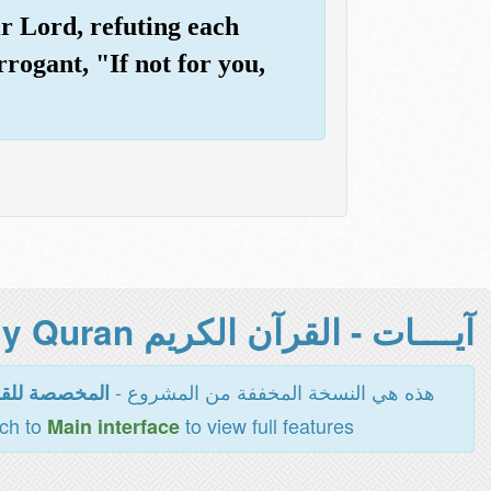
r Lord, refuting each
rogant, "If not for you,
آيــــات - القرآن الكريم Holy Quran -
هذه هي النسخة المخففة من المشروع -
اءة والطباعة
tch to
to view full features
Main interface