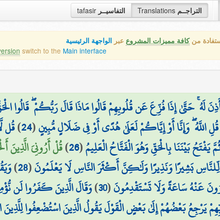
tafasir
التفاسيــر
Translations
التراجــم
الواجهة الرئيسية
عبر
كافة مميزات المشروع
هذه هي ال
version
switch to the
Main interface
دَهُ إِلَّا لِمَنْ أَذِنَ لَهُ ۚ حَتَّىٰ إِذَا فُزِّعَ عَن قُلُوبِهِمْ قَالُوا مَاذَا قَالَ رَبُّكُم
 عَمَّا
)
24
(
يَرْزُقُكُم مِّنَ السَّمَاوَاتِ وَالْأَرْضِ ۖ قُلِ اللَّهُ ۖ وَإِنَّا أَوْ إ
ۚ بَلْ هُوَ اللَّهُ الْعَزِيزُ
)
26
(
قُلْ يَجْمَعُ بَيْنَنَا رَبُّنَا ثُمَّ يَفْتَحُ بَيْنَنَا بِالْح
قِينَ
)
28
(
وَمَا أَرْسَلْنَاكَ إِلَّا كَافَّةً لِّلنَّاسِ بَشِيرًا وَنَذِيرًا وَلَٰكِنَّ أ
 وَلَا بِالَّذِي بَيْنَ يَدَيْهِ ۗ وَلَوْ
)
30
(
قُل لَّكُم مِّيعَادُ يَوْمٍ لَّا تَسْتَأْخ
بِّهِمْ يَرْجِعُ بَعْضُهُمْ إِلَىٰ بَعْضٍ الْقَوْلَ يَقُولُ الَّذِينَ اسْتُضْعِفُوا لِلَّذِينَ