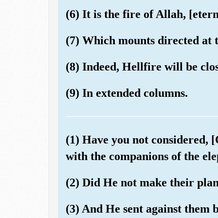
(6) It is the fire of Allah, [eter
(7) Which mounts directed at t
(8) Indeed, Hellfire will be c
(9) In extended columns.
(1) Have you not considered,
with the companions of the el
(2) Did He not make their pla
(3) And He sent against them bi