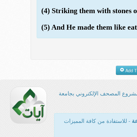
(4) Striking them with stones o
(5) And He made them like eat
مشروع المصحف الإلكتروني بجامع
- للاستفادة من كافة المميزات
ال