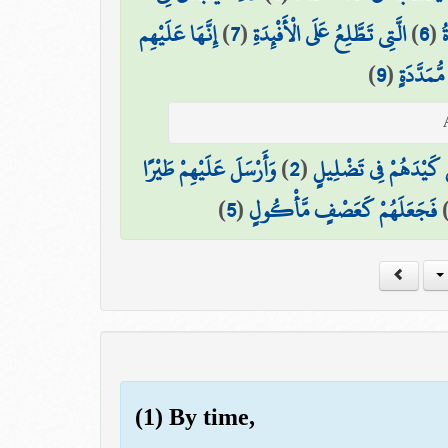
إِنَّهَا عَلَيْهِم
)
7
(
الَّتِي تَطَّلِعُ عَلَى الْأَفْئِدَةِ
)
6
(
ن
)
9
(
فِي عَمَدٍ
وَأَرْسَلَ عَلَيْهِمْ طَيْرًا
)
2
(
أَلَمْ يَجْعَلْ كَيْدَهُمْ 
)
5
(
فَجَعَلَهُمْ كَعَصْفٍ مَّأْكُولٍ
(1) By time,