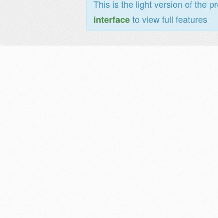
This is the light version of the p
to view full features
interface