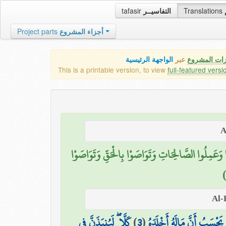
tafasir
التفاسيــر
Translations
Project parts
أجزاء المشروع
الواجهة الرئيسية
عبر
كافة مميزات
This is a printable version, to view
full-featured versi
إِلَّا الَّذِينَ آمَنُوا وَعَمِلُوا الصَّالِحَاتِ وَتَوَاصَوْا بِ
كَلَّا ۖ لَيُنبَذَنَّ فِي
)
3
(
يَحْسَبُ أَنَّ مَالَهُ أَخْلَدَهُ