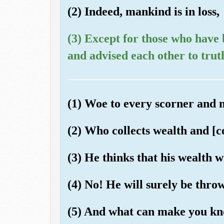
(2) Indeed, mankind is in loss,
(3) Except for those who have
and advised each other to trut
(1) Woe to every scorner and
(2) Who collects wealth and [co
(3) He thinks that his wealth 
(4) No! He will surely be thro
(5) And what can make you kn