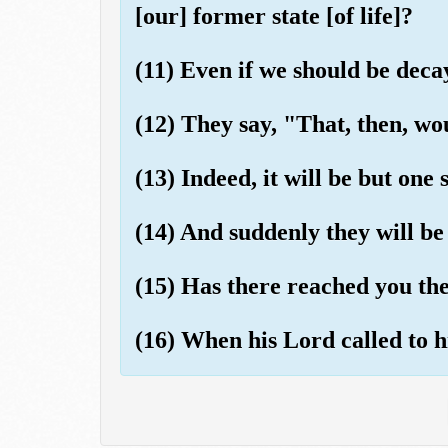
[our] former state [of life]?
(11) Even if we should be dec
(12) They say, "That, then, wo
(13) Indeed, it will be but one 
(14) And suddenly they will be 
(15) Has there reached you the
(16) When his Lord called to h