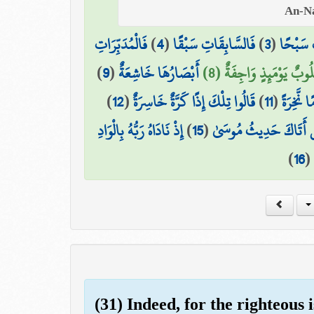
فَالْمُدَبِّرَاتِ
)
4
(
فَالسَّابِقَاتِ سَبْقًا
)
3
(
وَالسَّاب
)
9
(
أَبْصَارُهَا خَاشِعَةٌ
قُلُوبٌ يَوْمَئِذٍ وَاجِفَةٌ (
)
12
(
قَالُوا تِلْكَ إِذًا كَرَّةٌ خَاسِرَةٌ
)
11
(
أَإِذَا كُن
إِذْ نَادَاهُ رَبُّهُ بِالْوَادِ
)
15
(
هَلْ أَتَاكَ حَدِيثُ مُو
)
16
(
(31) Indeed, for the righteous 