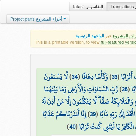
tafasir
التفاسيــر
Translations
Project parts
أجزاء المشروع
الواجهة الرئيسية
عبر
كافة مميزات
This is a printable version, to view
full-featured versi
لَّا يَسْمَعُونَ
)
34
(
وَكَأْسًا دِهَاقًا
)
33
(
وَكَوَاعِب
رَّبِّ السَّمَاوَاتِ وَالْأَرْضِ وَمَا بَيْنَهُمَا
)
36
(
جَ
يَوْمَ يَقُومُ الرُّوحُ وَالْمَلَائِكَةُ صَفًّا ۖ لَّا يَتَكَلَّمُونَ
إِنَّا أَنذَرْنَاكُمْ عَذَابًا
)
39
(
ذَٰلِكَ الْيَوْمُ الْحَقُّ 
)
40
(
قَرِيبًا يَوْمَ يَنظُرُ الْمَرْءُ مَا قَد