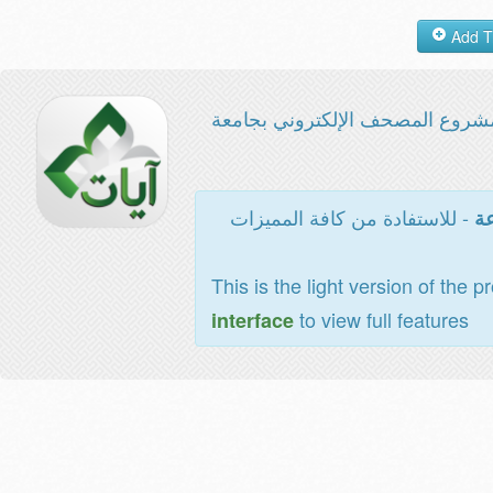
مشروع المصحف الإلكتروني بجامع
- للاستفادة من كافة المميزات
ال
This is the light version of the p
to view full features
interface