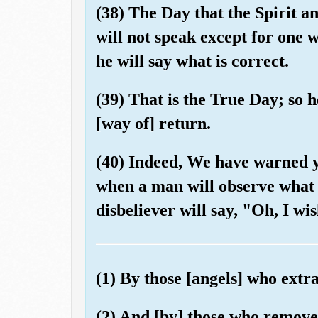
(38) The Day that the Spirit an
will not speak except for one
he will say what is correct.
(39) That is the True Day; so 
[way of] return.
(40) Indeed, We have warned 
when a man will observe what 
disbeliever will say, "Oh, I wi
(1) By those [angels] who extr
(2) And [by] those who remove