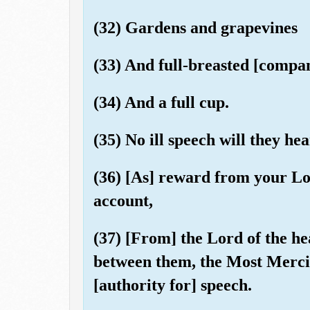
(32) Gardens and grapevines
(33) And full-breasted [compan
(34) And a full cup.
(35) No ill speech will they he
(36) [As] reward from your Lo
account,
(37) [From] the Lord of the he
between them, the Most Merci
[authority for] speech.