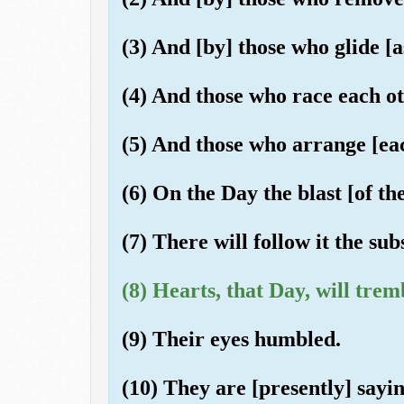
(3) And [by] those who glide [
(4) And those who race each ot
(5) And those who arrange [ea
(6) On the Day the blast [of th
(7) There will follow it the su
(8) Hearts, that Day, will trem
(9) Their eyes humbled.
(10) They are [presently] sayi