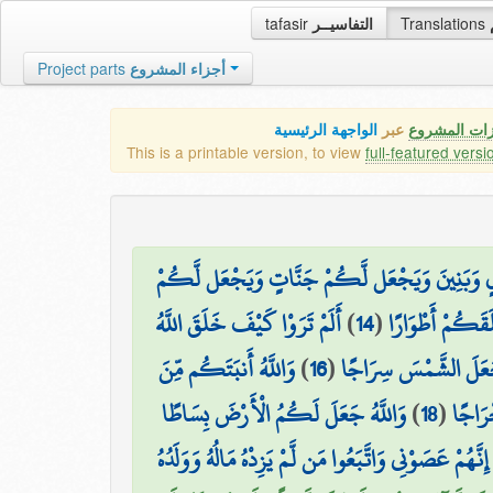
tafasir
التفاسيــر
Translations
Project parts
أجزاء المشروع
الواجهة الرئيسية
عبر
كافة مميزات
This is a printable version, to view
full-featured versi
وَيُمْدِدْكُم بِأَمْوَالٍ وَبَنِينَ وَيَجْعَل لَّكُمْ جَن
أَلَمْ تَرَوْا كَيْفَ خَلَقَ اللَّهُ
)
14
(
وَقَدْ خَلَقَكُمْ 
وَاللَّهُ أَنبَتَكُم مِّنَ
)
16
(
وَجَعَلَ الْقَمَرَ فِيهِنّ
وَاللَّهُ جَعَلَ لَكُمُ الْأَرْضَ بِسَاطًا
)
18
(
ثُمَّ 
قَالَ نُوحٌ رَّبِّ إِنَّهُمْ عَصَوْنِي وَاتَّبَعُوا مَن لَّمْ يَزِدْ