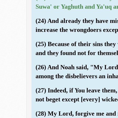
Suwa' or Yaghuth and Ya'uq a
(24) And already they have mi
increase the wrongdoers except
(25) Because of their sins the
and they found not for themsel
(26) And Noah said, "My Lord,
among the disbelievers an inha
(27) Indeed, if You leave them
not beget except [every] wicke
(28) My Lord, forgive me and