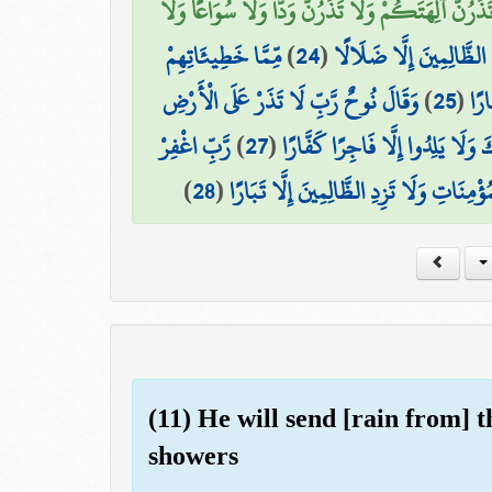
وَقَالُوا لَا تَذَرُنَّ آلِهَتَكُمْ وَلَا تَذَرُنَّ وَدًّا وَلَا 
مِّمَّا خَطِيئَاتِهِمْ
)
24
(
وَقَدْ أَضَلُّوا كَثِيرًا ۖ وَل
وَقَالَ نُوحٌ رَّبِّ لَا تَذَرْ عَلَى الْأَرْضِ
)
25
(
أُغْ
رَّبِّ اغْفِرْ
)
27
(
إِنَّكَ إِن تَذَرْهُمْ يُضِلُّوا عِبَادَك
)
28
(
لِي وَلِوَالِدَيَّ وَلِمَن دَخَلَ بَيْتِيَ مُؤْمِنًا 
(11) He will send [rain from] 
showers