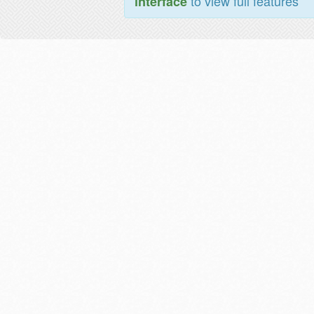
to view full features
interface