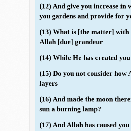
(12) And give you increase in 
you gardens and provide for yo
(13) What is [the matter] with 
Allah [due] grandeur
(14) While He has created you 
(15) Do you not consider how A
layers
(16) And made the moon therei
sun a burning lamp?
(17) And Allah has caused you