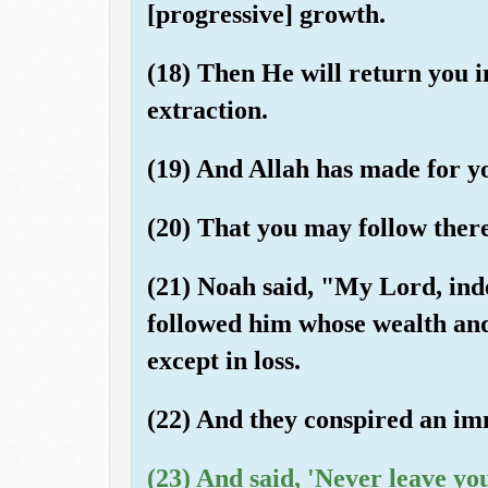
[progressive] growth.
(18) Then He will return you i
extraction.
(19) And Allah has made for y
(20) That you may follow there
(21) Noah said, "My Lord, in
followed him whose wealth and
except in loss.
(22) And they conspired an im
(23) And said, 'Never leave y