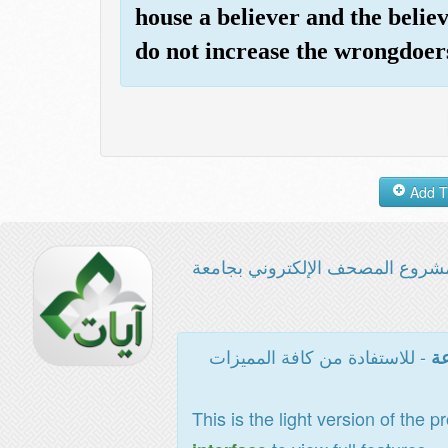
house a believer and the beli
do not increase the wrongdoers
مشروع المصحف الإلكتروني بجامع
- للاستفادة من كافة المميزات
ال
This is the light version of the p