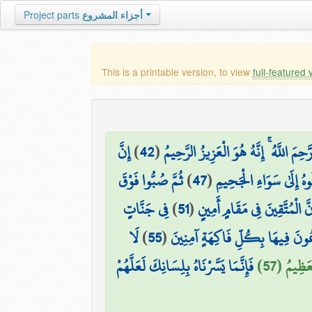
Project parts
أجزاء المشروع
This is a printable version, to view
full-featured 
إِنَّ
)
42
(
إِلَّا مَن رَّحِمَ اللَّهُ ۚ إِنَّهُ هُوَ الْعَزِي
ثُمَّ صُبُّوا فَوْقَ
)
47
(
خُذُوهُ فَاعْتِلُوهُ إِلَىٰ 
فِي جَنَّاتٍ
)
51
(
إِنَّ الْمُتَّقِينَ فِي مَقَامٍ أَمِي
لَا
)
55
(
يَدْعُونَ فِيهَا بِكُلِّ فَاكِهَةٍ آمِ
فَإِنَّمَا يَسَّرْنَاهُ بِلِسَانِكَ لَعَلَّهُمْ
فَضْلًا مِّ