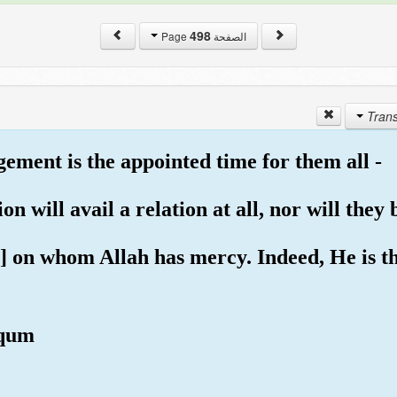
498
الصفحة Page
gement is the appointed time for them all -
n will avail a relation at all, nor will they 
s] on whom Allah has mercy. Indeed, He is t
qqum