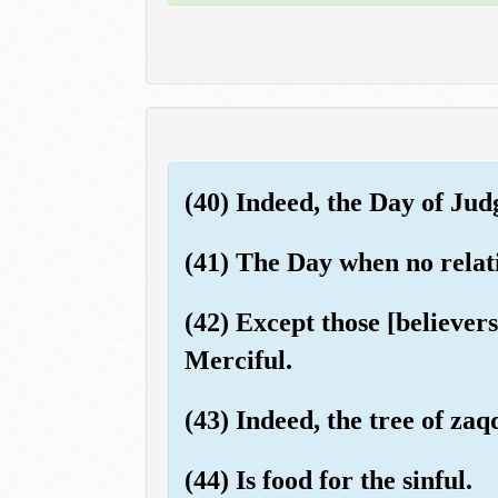
(40) Indeed, the Day of Jud
(41) The Day when no relatio
(42) Except those [believer
Merciful.
(43) Indeed, the tree of za
(44) Is food for the sinful.