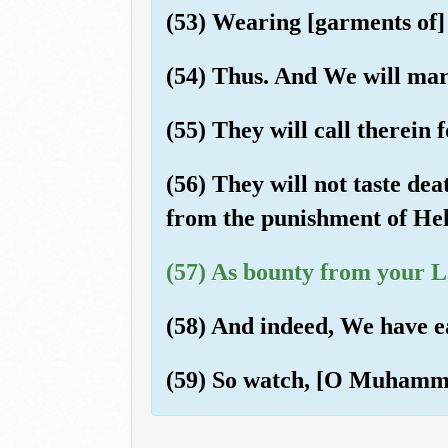
(53) Wearing [garments of] 
(54) Thus. And We will marr
(55) They will call therein f
(56) They will not taste dea
from the punishment of Hel
(57) As bounty from your Lo
(58) And indeed, We have e
(59) So watch, [O Muhammad