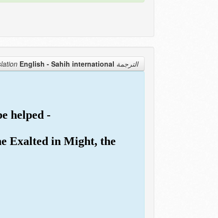
English - Sahih international
الترجمة Translation
be helped -
he Exalted in Might, the