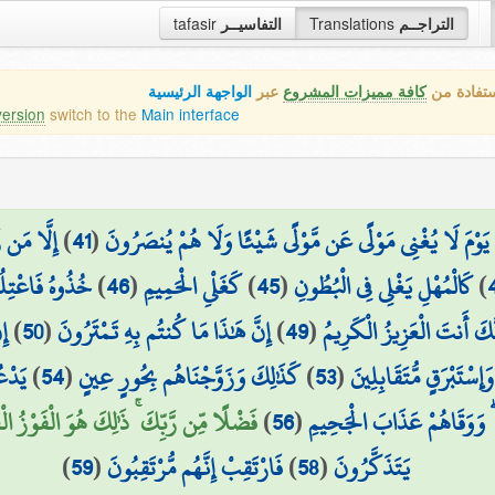
tafasir
التفاسيــر
Translations
التراجــم
الواجهة الرئيسية
عبر
كافة مميزات المشروع
هذه هي ال
version
switch to the
Main interface
زُ الرَّحِيمُ
)
41
(
يَوْمَ لَا يُغْنِي مَوْلًى عَن مَّوْلًى شَيْئًا وَلَا هُمْ يُنصَرُونَ
سَوَاءِ الْجَحِيمِ
)
46
(
كَغَلْيِ الْحَمِيمِ
)
45
(
كَالْمُهْلِ يَغْلِي فِي الْبُطُونِ
)
نٍ
)
50
(
إِنَّ هَٰذَا مَا كُنتُم بِهِ تَمْتَرُونَ
)
49
(
ذُقْ إِنَّكَ أَنتَ الْعَزِيزُ ال
نِينَ
)
54
(
كَذَٰلِكَ وَزَوَّجْنَاهُم بِحُورٍ عِينٍ
)
53
(
يَلْبَسُونَ مِن سُندُسٍ و
ن رَّبِّكَ ۚ ذَٰلِكَ هُوَ الْفَوْزُ الْعَظِيمُ (57)
)
56
(
يَذُوقُونَ فِيهَا الْمَوْتَ إِلَّا 
)
59
(
فَارْتَقِبْ إِنَّهُم مُّرْتَقِبُونَ
)
58
(
يَتَذَكَّرُونَ