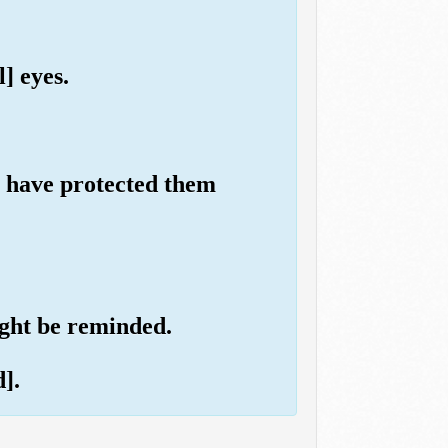
] eyes.
ll have protected them
ight be reminded.
].