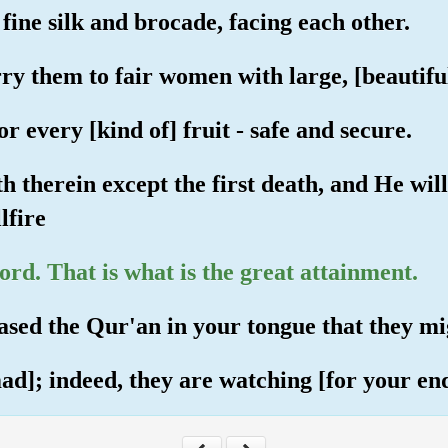
fine silk and brocade, facing each other.
y them to fair women with large, [beautiful
or every [kind of] fruit - safe and secure.
th therein except the first death, and He wi
lfire
rd. That is what is the great attainment.
ased the Qur'an in your tongue that they m
]; indeed, they are watching [for your end