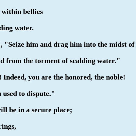
 within bellies
lding water.
, "Seize him and drag him into the midst of 
d from the torment of scalding water."
te! Indeed, you are the honored, the noble!
u used to dispute."
ill be in a secure place;
rings,