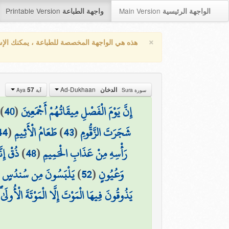
Printable Version
Main Version
واجهة الطباعة
الواجهة الرئيسية
×
واجهة المخصصة للطباعة ، يمكنك الإستفادة من
Ad-Dukhaan
57
الدخان
آية Aya
سورة Sura
)
40
(
إِنَّ يَوْمَ الْفَصْلِ مِيقَاتُهُمْ أَجْمَعِينَ
44
(
طَعَامُ الْأَثِيمِ
)
43
(
شَجَرَتَ الزَّقُّومِ
ْكَرِيمُ
)
48
(
رَأْسِهِ مِنْ عَذَابِ الْحَمِيمِ
َإِسْتَبْرَقٍ مُّتَقَابِلِينَ
)
52
(
وَعُيُونٍ
الْمَوْتَةَ الْأُولَىٰ ۖ وَوَقَاهُمْ عَذَابَ الْجَحِيمِ