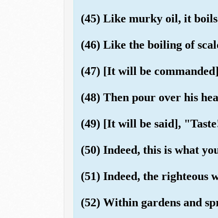
(45) Like murky oil, it boils
(46) Like the boiling of sca
(47) [It will be commanded]
(48) Then pour over his hea
(49) [It will be said], "Tas
(50) Indeed, this is what yo
(51) Indeed, the righteous w
(52) Within gardens and sp