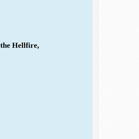
the Hellfire,