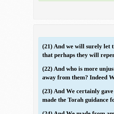
(21) And we will surely let
that perhaps they will repen
(22) And who is more unjust
away from them? Indeed We,
(23) And We certainly gave 
made the Torah guidance for
(24) And We made from am