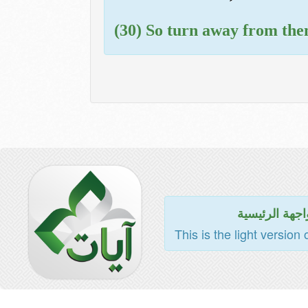
(30) So turn away from them
للواجهة الرئي
This is the light version 