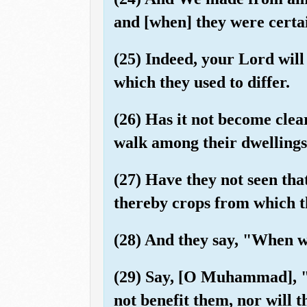
and [when] they were certai
(25) Indeed, your Lord wil
which they used to differ.
(26) Has it not become cle
walk among their dwellings?
(27) Have they not seen tha
thereby crops from which th
(28) And they say, "When wi
(29) Say, [O Muhammad], "O
not benefit them, nor will 