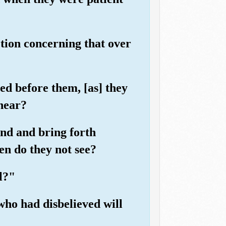
tion concerning that over
d before them, [as] they
 hear?
and and bring forth
en do they not see?
l?"
ho had disbelieved will