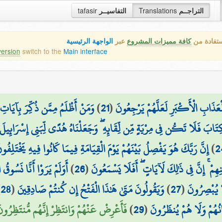
tafasir
التفاسيــر
Translations
التراجــم
الواجهة الرئيسية
عبر
كافة مميزات المشروع
هذه هي ال
version
switch to the
Main interface
رَضَ عَنْهَا ۚ إِنَّا مِنَ الْمُجْرِمِينَ
)
21
(
وَلَنُذِيقَنَّهُم مِّنَ الْعَذَابِ الْأَدْنَى
وَلَقَدْ آتَيْنَا مُوسَى الْكِتَابَ فَلَا تَكُن فِي مِرْيَةٍ مِّن لِّقَائِهِ ۖ وَجَعَلْنَاه
ِنَّ رَبَّكَ هُوَ يَفْصِلُ بَيْنَهُمْ يَوْمَ الْقِيَامَةِ فِيمَا كَانُوا فِيهِ يَخْتَلِفُونَ
)
2
ْجُرُزِ فَنُخْرِجُ بِهِ زَرْعًا
)
26
(
قَبْلِهِم مِّنَ الْقُرُونِ يَمْشُونَ فِي مَسَاكِنِهِم
)
28
(
وَيَقُولُونَ مَتَىٰ هَٰذَا الْفَتْحُ إِن كُنتُمْ صَادِقِينَ
)
27
(
تَأْكُلُ مِنْه
عْرِضْ عَنْهُمْ وَانتَظِرْ إِنَّهُم مُّنتَظِرُونَ (30)
)
29
(
إِيمَانُهُمْ وَلَا هُمْ يُنظَ