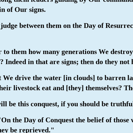
n of Our signs.
l judge between them on the Day of Resurrec
ar to them how many generations We destroye
 Indeed in that are signs; then do they not
t We drive the water [in clouds] to barren l
eir livestock eat and [they] themselves? Th
ll be this conquest, if you should be truthfu
n the Day of Conquest the belief of those w
they be reprieved."