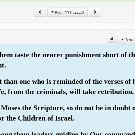
417
الصفحة Page
 them taste the nearer punishment short of 
t.
 than one who is reminded of the verses of 
 from the criminals, will take retribution.
Moses the Scripture, so do not be in doubt 
 the Children of Israel.
ong them leaders guiding by Our command 