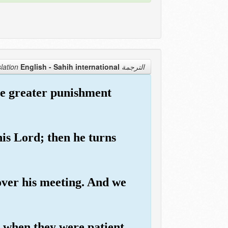
English - Sahih international
الترجمة Translation
the greater punishment
his Lord; then he turns
over his meeting. And we
when they were patient