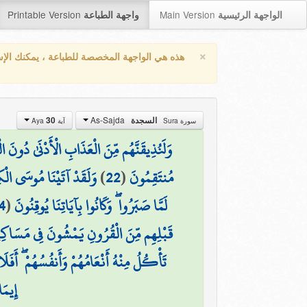
Printable Version
Main Version
واجهة الطباعة
الواجهة الرئيسية
×
واجهة المخصصة للطباعة ، يمكنك الإستفادة من
As-Sajda
30
السجدة
آية Aya
سورة Sura
ٰ دُونَ الْعَذَابِ الْأَكْبَرِ لَعَلَّهُمْ يَرْجِعُونَ
ُ هُدًى لِّبَنِي إِسْرَائِيلَ
)
22
(
مُنتَقِمُونَ
4
(
لَمَّا صَبَرُوا ۖ وَكَانُوا بِآيَاتِنَا يُوقِنُونَ
ْ ۚ إِنَّ فِي ذَٰلِكَ لَآيَاتٍ ۖ أَفَلَا يَسْمَعُونَ
ُ أَنْعَامُهُمْ وَأَنفُسُهُمْ ۖ أَفَلَا يُبْصِرُونَ
رُونَ