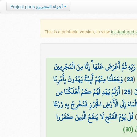
Project parts
أجزاء المشروع
This is a printable version, to view
full-featured 
وَمَنْ أَظْلَمُ مِمَّن ذُكِّرَ بِآيَاتِ رَبِّهِ ثُمَّ أَعْ
وَجَعَلْنَا مِنْهُمْ أَئِمَّةً يَهْدُونَ بِأَمْرِنَا
)
23
(
أَوَلَمْ يَهْدِ لَهُمْ كَمْ أَهْلَكْنَا مِن
)
25
(
إ
أَوَلَمْ يَرَوْا أَنَّا نَسُوقُ الْمَاءَ إِلَى الْأَرْضِ ال
قُلْ يَوْمَ الْفَتْحِ لَا يَنفَعُ الَّذِينَ كَفَرُوا
فَأَ