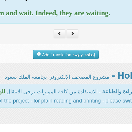
 and wait. Indeed, they are waiting.
Add Translation
إضافة ترجمة
مشروع المصحف الإلكتروني بجامعة الملك سعود
- للاستفادة من كافة المميزات يرجى الانتقال
سية
المخصصة للقر
of the project - for plain reading and printing - please swi