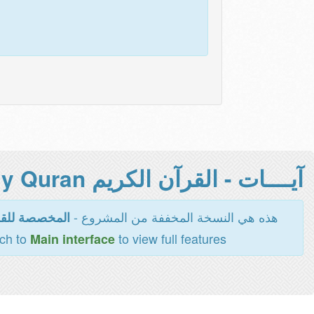
آيــــات - القرآن الكريم Holy Quran -
هذه هي النسخة المخففة من المشروع -
اءة والطباعة
tch to
to view full features
Main interface