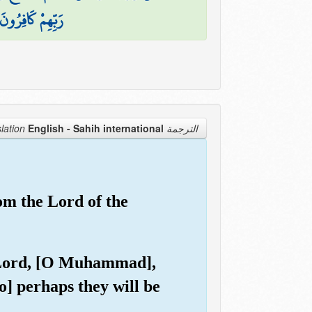
رَبِّهِمْ كَافِرُونَ
English - Sahih international
الترجمة Translation
rom the Lord of the
ur Lord, [O Muhammad],
] perhaps they will be