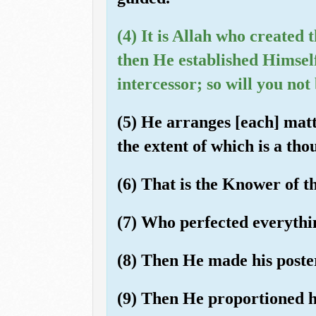
(4) It is Allah who created
then He established Himsel
intercessor; so will you no
(5) He arranges [each] matt
the extent of which is a th
(6) That is the Knower of t
(7) Who perfected everythi
(8) Then He made his posteri
(9) Then He proportioned h