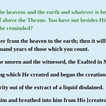
 the heavens and the earth and whatever is b
f above the Throne. You have not besides H
t be reminded?
er from the heaven to the earth; then it wil
ousand years of those which you count.
he unseen and the witnessed, the Exalted in 
ng which He created and began the creation
ty out of the extract of a liquid disdained.
im and breathed into him from His [created