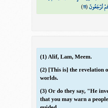
)
11
(
۞ قُلْ يَتَوَفّ
(1) Alif, Lam, Meem.
(2) [This is] the revelation
worlds.
(3) Or do they say, "He in
that you may warn a people
guided.