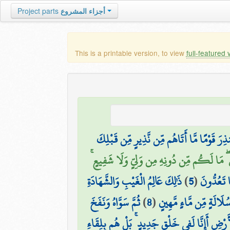
Project parts
أجزاء المشروع
This is a printable version, to view
full-featured 
أَمْ يَقُولُونَ افْتَرَاهُ ۚ بَلْ هُوَ الْحَقُّ مِن رَّب
اللَّهُ الَّذِي خَلَقَ السَّمَاوَاتِ وَالْأَرْضَ وَمَا ب
ذَٰلِكَ عَالِمُ الْغَيْبِ وَالشَّهَادَةِ
)
5
(
يُدَبِّرُ ال
ثُمَّ سَوَّاهُ وَنَفَخَ
)
8
(
ثُمَّ جَعَلَ نَسْلَهُ مِن سُ
وَقَالُوا أَإِذَا ضَلَلْنَا فِي الْأَرْضِ أَإِنَّا لَفِي خَ