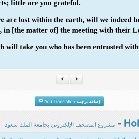
s; little are you grateful.
 are lost within the earth, will we indeed b
 in [the matter of] the meeting with their Lo
th will take you who has been entrusted wit
Add Translation
إضافة ترجمة
مشروع المصحف الإلكتروني بجامعة الملك سعود