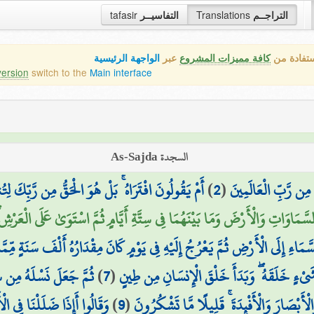
tafasir
التفاسيــر
Translations
التراجــم
الواجهة الرئيسية
عبر
كافة مميزات المشروع
هذه هي ال
version
switch to the
Main interface
السجدة As-Sajda
ِّكَ لِتُنذِرَ قَوْمًا مَّا أَتَاهُم مِّن نَّذِيرٍ مِّن قَبْلِكَ
)
2
(
تَنزِيلُ الْكِتَابِ لَا
َيْنَهُمَا فِي سِتَّةِ أَيَّامٍ ثُمَّ اسْتَوَىٰ عَلَى الْعَرْشِ ۖ مَا لَكُم مِّن دُونِهِ مِن
ْأَمْرَ مِنَ السَّمَاءِ إِلَى الْأَرْضِ ثُمَّ يَعْرُجُ إِلَيْهِ فِي يَوْمٍ كَانَ مِقْدَارُهُ أَلْفَ
لَالَةٍ مِّن مَّاءٍ مَّهِينٍ
)
7
(
الَّذِي أَحْسَنَ كُلَّ شَيْءٍ خَلَقَهُ ۖ وَبَدَأَ خَلْ
لْقٍ جَدِيدٍ ۚ بَلْ هُم بِلِقَاءِ
)
9
(
فِيهِ مِن رُّوحِهِ ۖ وَجَعَلَ لَكُمُ السَّمْعَ وَالْ