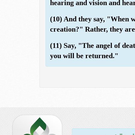
hearing and vision and heart
(10) And they say, "When we
creation?" Rather, they are,
(11) Say, "The angel of dea
you will be returned."