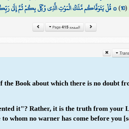
َاكُم مَّلَكُ الْمَوْتِ الَّذِي وُكِّلَ بِكُمْ ثُمَّ إِلَىٰ رَبِّكُمْ تُرْجَعُونَ
)
10
(
415
الصفحة Page
 of the Book about which there is no doubt f
vented it"? Rather, it is the truth from yo
 to whom no warner has come before you [so