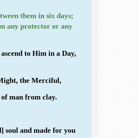
etween them in six days;
im any protector or any
l ascend to Him in a Day,
Might, the Merciful,
 of man from clay.
] soul and made for you