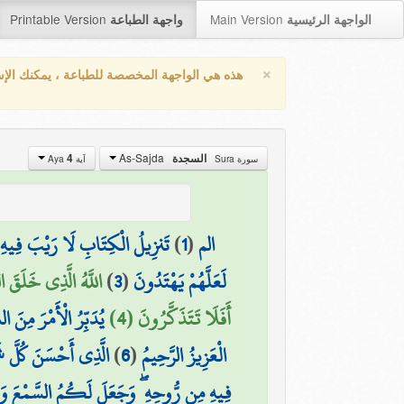
Printable Version
Main Version
واجهة الطباعة
الواجهة الرئيسية
×
واجهة المخصصة للطباعة ، يمكنك الإستفادة من
As-Sajda
4
السجدة
آية Aya
سورة Sura
 رَيْبَ فِيهِ مِن رَّبِّ الْعَالَمِينَ
)
1
(
الم
 وَلِيٍّ وَلَا شَفِيعٍ ۚ
)
3
(
لَعَلَّهُمْ يَهْتَدُونَ
 سَنَةٍ مِّمَّا تَعُدُّونَ
أَفَلَا تَتَذَكَّرُونَ (4)
قَ الْإِنسَانِ مِن طِينٍ
)
6
(
الْعَزِيزُ الرَّحِيمُ
أَبْصَارَ وَالْأَفْئِدَةَ ۚ قَلِيلًا مَّا تَشْكُرُونَ