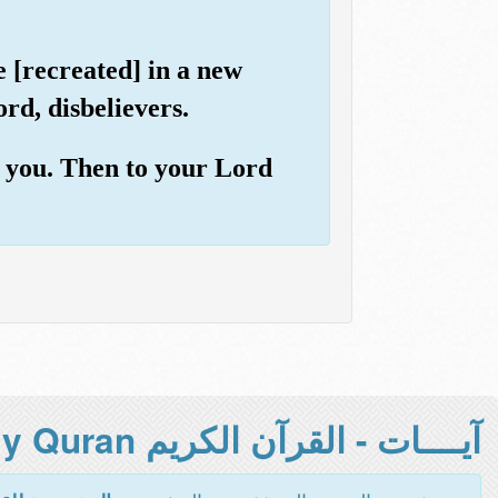
e [recreated] in a new
rd, disbelievers.
h you. Then to your Lord
آيــــات - القرآن الكريم Holy Quran -