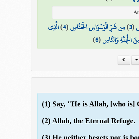
الَّذِي
)
4
(
مِن شَرِّ الْوَسْوَاسِ الْخَنَّاسِ
)
3
(
إِ
)
6
(
مِنَ الْجِنَّةِ وَالنَّاس
(1) Say, "He is Allah, [who is]
(2) Allah, the Eternal Refuge.
(3) He neither begets nor is bo