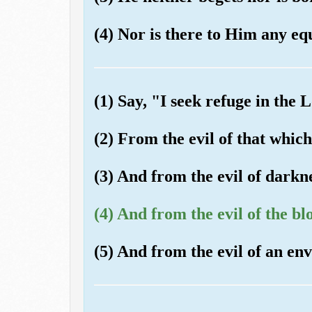
(4) Nor is there to Him any eq
(1) Say, "I seek refuge in the
(2) From the evil of that whic
(3) And from the evil of darkne
(4) And from the evil of the bl
(5) And from the evil of an en