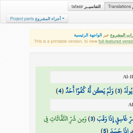
tafasir
التفاسيــر
Translations
Project parts
أجزاء المشروع
الواجهة الرئيسية
عبر
كافة مميزات
This is a printable version, to view
full-featured versi
)
4
(
وَلَمْ يَكُن لَّهُ كُفُوًا أَحَدٌ
)
3
(
لَمْ يَل
وَمِن شَرِّ النَّفَّاثَاتِ فِي
)
3
(
وَمِن شَرِّ غَاسِقٍ إِذ
)
5
(
وَمِن شَرِّ حَ