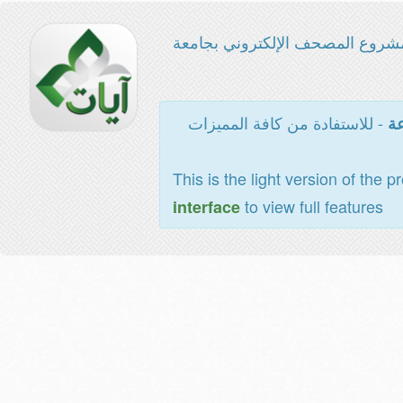
مشروع المصحف الإلكتروني بجامع
- للاستفادة من كافة المميزات
ال
This is the light version of the p
to view full features
interface