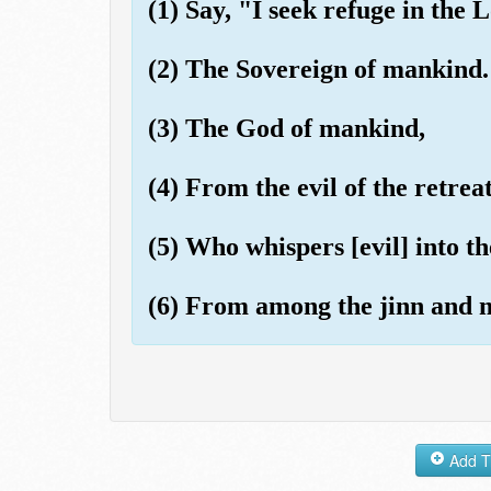
(1) Say, "I seek refuge in the
(2) The Sovereign of mankind.
(3) The God of mankind,
(4) From the evil of the retrea
(5) Who whispers [evil] into t
(6) From among the jinn and 