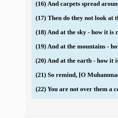
(16) And carpets spread aroun
(17) Then do they not look at 
(18) And at the sky - how it is 
(19) And at the mountains - ho
(20) And at the earth - how it 
(21) So remind, [O Muhammad]
(22) You are not over them a c