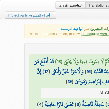
tafasir
التفاسيــر
Translations
Project parts
أجزاء المشروع
الواجهة الرئيسية
عبر
كافة مميزات
This is a printable version, to view
full-featured versi
قَدْ أَفْلَحَ مَن
ثُمَّ لَا يَمُوتُ فِيهَا وَلَا يَحْيَىٰ (13)
إِنَّ
)
17
(
وَالْآخِرَةُ خَيْرٌ وَأَبْقَىٰ
)
16
(
بَلْ تُؤْثِرُو
)
19
(
صُحُفِ إِبْرَاهِيمَ وَمُ
)
4
(
تَصْلَىٰ نَارًا حَامِيَةً
)
3
(
عَامِلَةٌ نَّاصِبَةٌ
)