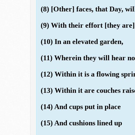
(8) [Other] faces, that Day, wi
(9) With their effort [they are]
(10) In an elevated garden,
(11) Wherein they will hear no
(12) Within it is a flowing spri
(13) Within it are couches rai
(14) And cups put in place
(15) And cushions lined up