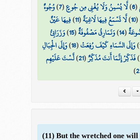
وُجُوهٌ
)
7
(
لَّا يُسْمِنُ وَلَا يُغْنِي مِن جُوعٍ
)
6
(
فِيهَا عَيْنٌ
)
11
(
لَّا تَسْمَعُ فِيهَا لَاغِيَةً
)
10
(
وَزَرَابِيُّ
)
15
(
وَنَمَارِقُ مَصْفُوفَةٌ
)
14
(
وَأَكْ
وَإِلَى الْجِبَالِ
)
18
(
وَإِلَى السَّمَاءِ كَيْفَ رُفِعَتْ
)
لَّسْتَ عَلَيْهِم
)
21
(
فَذَكِّرْ إِنَّمَا أَنتَ مُذَكِّرٌ
)
)
2
(11) But the wretched one will 