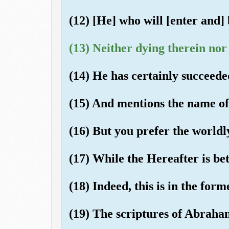
(12) [He] who will [enter and] 
(13) Neither dying therein nor 
(14) He has certainly succeede
(15) And mentions the name of
(16) But you prefer the worldly
(17) While the Hereafter is b
(18) Indeed, this is in the form
(19) The scriptures of Abrah