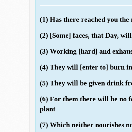
(1) Has there reached you the
(2) [Some] faces, that Day, wil
(3) Working [hard] and exhaus
(4) They will [enter to] burn in
(5) They will be given drink fr
(6) For them there will be no 
plant
(7) Which neither nourishes no