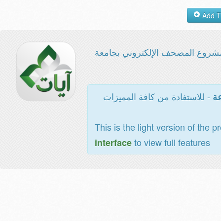
مشروع المصحف الإلكتروني بجامع
- للاستفادة من كافة المميزات
ال
This is the light version of the p
to view full features
interface