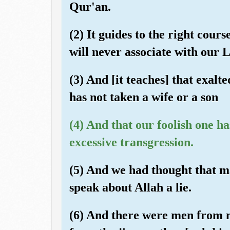
Qur'an.
(2) It guides to the right cour
will never associate with our 
(3) And [it teaches] that exalt
has not taken a wife or a son
(4) And that our foolish one h
excessive transgression.
(5) And we had thought that m
speak about Allah a lie.
(6) And there were men from 