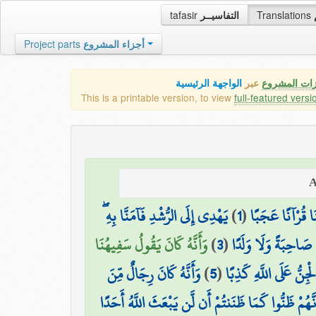
tafasir
التفاسيــر
Translations
Project parts
أجزاء المشروع
الواجهة الرئيسية
عبر
كافة مميزات
This is a printable version, to view
full-featured versi
يَهْدِي إِلَى الرُّشْدِ فَآمَنَّا بِهِ ۖ
)
1
(
قُلْ أُوحِيَ إِلَيَّ 
وَأَنَّهُ كَانَ يَقُولُ سَفِيهُنَا
)
3
(
وَأَنَّهُ تَعَالَىٰ جَدُّ ر
وَأَنَّهُ كَانَ رِجَالٌ مِّنَ
)
5
(
وَأَنَّا ظَنَنَّا أَن لَّن ت
وَأَنَّهُمْ ظَنُّوا كَمَا ظَنَنتُمْ أَن لَّن يَبْعَثَ اللَّهُ أَحَ