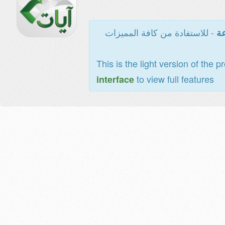
- للاستفادة من كافة المميزات
ال
This is the light version of the p
to view full features
interface