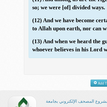
so; we were [of] divided ways.
(12) And we have become certai
to Allah upon earth, nor can w
(13) And when we heard the gu
whoever believes in his Lord w
مشروع المصحف الإلكتروني بجامع