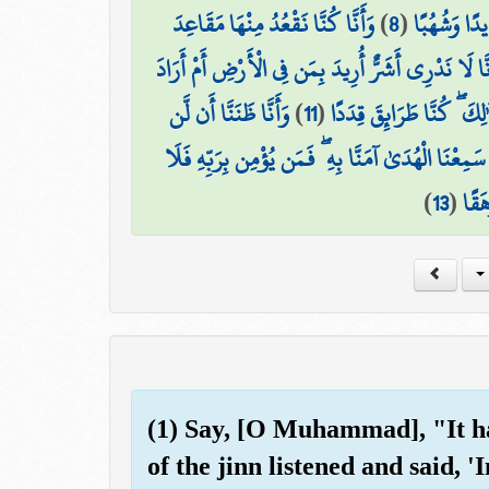
وَأَنَّا كُنَّا نَقْعُدُ مِنْهَا مَقَاعِدَ
)
8
(
وَأَنَّا لَمَس
وَأَنَّا لَا نَدْرِي أَشَرٌّ أُرِيدَ بِمَن فِي الْأَرْضِ أَمْ أَر
وَأَنَّا ظَنَنَّا أَن لَّن
)
11
(
وَأَنَّا مِنَّا الصَّالِحُونَ وَ
وَأَنَّا لَمَّا سَمِعْنَا الْهُدَىٰ آمَنَّا بِهِ ۖ فَمَن يُؤْمِن بِ
)
13
(
يَخَ
(1) Say, [O Muhammad], "It ha
of the jinn listened and said,