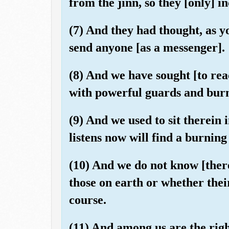
from the jinn, so they [only] 
(7) And they had thought, as y
send anyone [as a messenger].
(8) And we have sought [to reac
with powerful guards and burn
(9) And we used to sit therein 
listens now will find a burning
(10) And we do not know [there
those on earth or whether thei
course.
(11) And among us are the righ