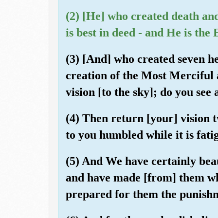
(2) [He] who created death and 
is best in deed - and He is the
(3) [And] who created seven he
creation of the Most Merciful 
vision [to the sky]; do you see
(4) Then return [your] vision t
to you humbled while it is fati
(5) And We have certainly beau
and have made [from] them wha
prepared for them the punishm