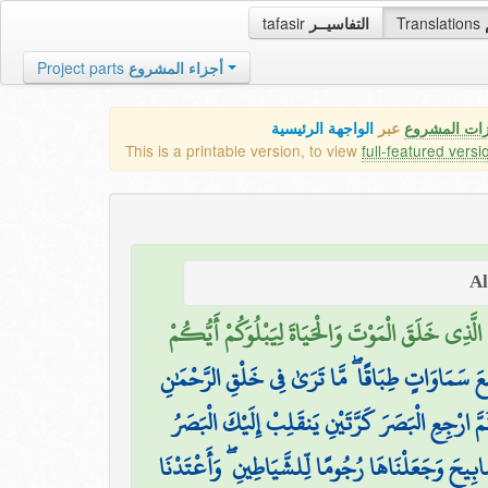
tafasir
التفاسيــر
Translations
Project parts
أجزاء المشروع
الواجهة الرئيسية
عبر
كافة مميزات
This is a printable version, to view
full-featured versi
الَّذِي خَلَقَ الْمَوْتَ وَالْحَيَاةَ لِيَبْلُوَكُمْ أَيُّكُمْ
الَّذِي خَلَقَ سَبْعَ سَمَاوَاتٍ طِبَاقًا ۖ مَّا تَرَىٰ فِي
ثُمَّ ارْجِعِ الْبَصَرَ كَرَّتَيْنِ يَنقَلِبْ إِلَيْكَ الْبَصَر
وَلَقَدْ زَيَّنَّا السَّمَاءَ الدُّنْيَا بِمَصَابِيحَ وَجَعَلْنَا