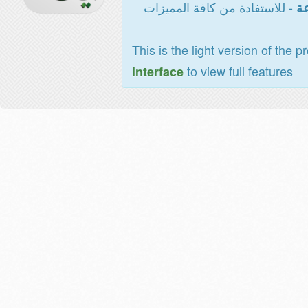
- للاستفادة من كافة المميزات
ال
This is the light version of the p
to view full features
interface