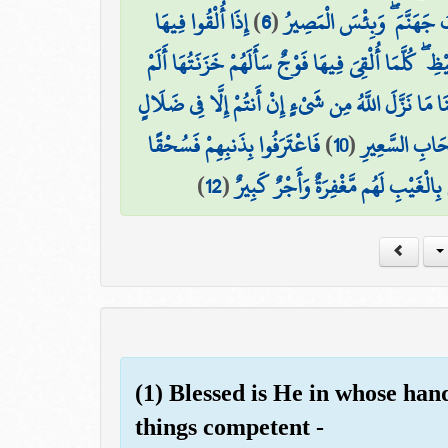
إِذَا أُلْقُوا فِيهَا
)
6
(
وَلِلَّذِينَ كَفَرُوا بِرَبِّهِمْ
تَكَادُ تَمَيَّزُ مِنَ الْغَيْظِ ۖ كُلَّمَا أُلْقِيَ فِيهَا فَوْجٌ
قَالُوا بَلَىٰ قَدْ جَاءَنَا نَذِيرٌ فَكَذَّبْنَا وَقُلْنَا مَا نَز
فَاعْتَرَفُوا بِذَنبِهِمْ فَسُحْقًا
)
10
(
وَقَالُوا لَوْ كُن
)
12
(
إِنَّ الَّذِينَ يَخْشَوْنَ رَبَّهُم بِالْغَيْبِ
(1) Blessed is He in whose hand
things competent -