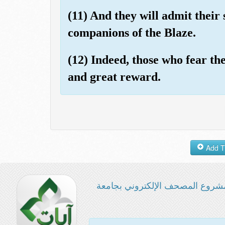
(11) And they will admit their si
companions of the Blaze.
(12) Indeed, those who fear th
and great reward.
مشروع المصحف الإلكتروني بجامع