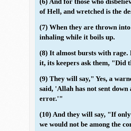
(6) And for those who disbelie
of Hell, and wretched is the de
(7) When they are thrown into 
inhaling while it boils up.
(8) It almost bursts with rage
it, its keepers ask them, "Did
(9) They will say," Yes, a war
said, 'Allah has not sent down 
error.'"
(10) And they will say, "If onl
we would not be among the co