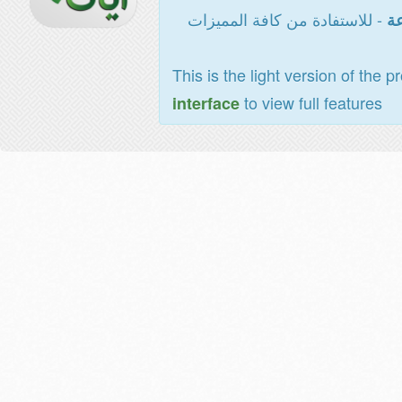
- للاستفادة من كافة المميزات
ال
This is the light version of the p
to view full features
interface