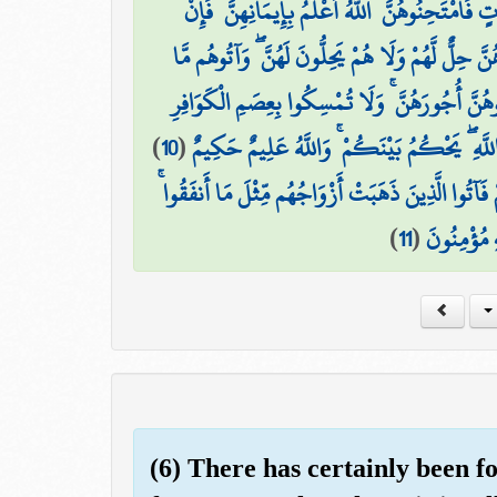
يَا أَيُّهَا الَّذِينَ آمَنُوا إِذَا جَاءَكُمُ الْمُؤْمِنَاتُ
عَلِمْتُمُوهُنَّ مُؤْمِنَاتٍ فَلَا تَرْجِعُوهُنَّ إِلَى الْكُفّ
أَنفَقُوا ۚ وَلَا جُنَاحَ عَلَيْكُمْ أَن تَنكِحُوهُنَّ إِذ
)
10
(
وَاسْأَلُوا مَا أَنفَقْتُمْ وَلْيَسْأَلُوا مَا أَنفَقُوا
وَإِن فَاتَكُمْ شَيْءٌ مِّنْ أَزْوَاجِكُمْ إِلَى الْكُفَّارِ ف
)
11
(
وَاتَّقُوا الل
(6) There has certainly been f