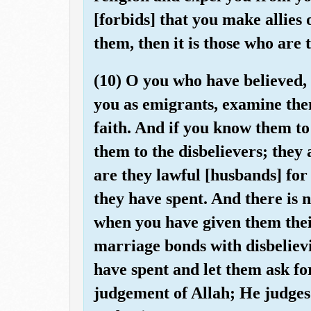
[forbids] that you make allies
them, then it is those who are
(10) O you who have believed,
you as emigrants, examine them
faith. And if you know them to
them to the disbelievers; they 
are they lawful [husbands] for
they have spent. And there is
when you have given them thei
marriage bonds with disbeliev
have spent and let them ask fo
judgement of Allah; He judge