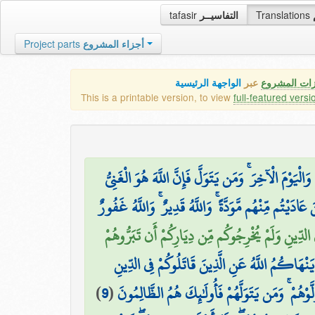
tafasir
التفاسيــر
Translations
Project parts
أجزاء المشروع
الواجهة الرئيسية
عبر
كافة مميزات
This is a printable version, to view
full-featured versi
لَقَدْ كَانَ لَكُمْ فِيهِمْ أُسْوَةٌ حَسَنَةٌ لِّمَن كَانَ يَرْجُ
۞ عَسَى اللَّهُ أَن يَجْعَلَ بَيْنَكُمْ وَبَيْنَ الَّذِينَ عَادَيْ
لَّا يَنْهَاكُمُ اللَّهُ عَنِ الَّذِينَ لَمْ يُقَاتِلُوكُمْ فِي 
إِنَّمَا يَنْهَاكُمُ اللَّهُ عَنِ الَّذِينَ قَاتَلُوكُمْ فِي ا
)
9
(
وَأَخْرَجُوكُم مِّن دِيَارِكُمْ وَظَاهَرُوا عَلَىٰ إِخْرَا