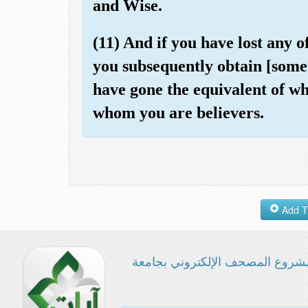
and Wise.
(11) And if you have lost any o
you subsequently obtain [somet
have gone the equivalent of wh
whom you are believers.
مشروع المصحف الإلكتروني بجامع