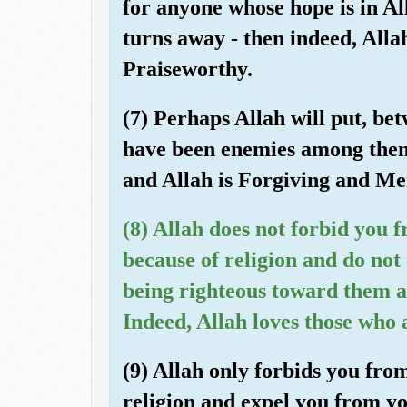
for anyone whose hope is in A
turns away - then indeed, Allah
Praiseworthy.
(7) Perhaps Allah will put, b
have been enemies among them,
and Allah is Forgiving and Mer
(8) Allah does not forbid you 
because of religion and do no
being righteous toward them a
Indeed, Allah loves those who a
(9) Allah only forbids you fro
religion and expel you from yo