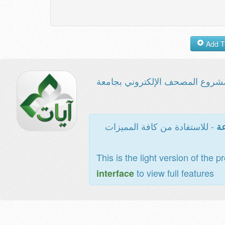
مشروع المصحف الإلكتروني بجامع
- للاستفادة من كافة المميزات
ال
This is the light version of the p
to view full features
interface