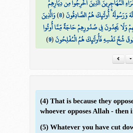
لِلْفُقَرَاءِ الْمُهَاجِرِينَ الَّذِينَ أُخْرِجُوا مِن دِيَا
وَالَّذِينَ
)
8
(
وَأَمْوَالِهِمْ يَبْتَغُونَ فَضْلًا مِّنَ اللَّه
تَبَوَّءُوا الدَّارَ وَالْإِيمَانَ مِن قَبْلِهِمْ يُحِبُّونَ مَ
)
9
(
وَيُؤْثِرُونَ عَلَىٰ أَنفُسِهِمْ وَلَوْ كَانَ بِهِمْ
(4) That is because they oppo
whoever opposes Allah - then in
(5) Whatever you have cut down