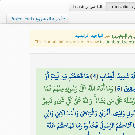
tafasir
التفاسيــر
Translations
Project parts
أجزاء المشروع
الواجهة الرئيسية
عبر
كافة مميزات
This is a printable version, to view
full-featured versi
مَا قَطَعْتُم مِّن لِّينَةٍ أَوْ
)
4
(
ذَٰلِكَ بِأَنَّهُمْ شَاقُّ
وَمَا أَفَاءَ اللَّهُ عَلَىٰ رَسُولِهِ مِنْهُمْ فَمَا
)
5
(
تَرَكْتُ
أَوْجَفْتُمْ عَلَيْهِ مِنْ خَيْلٍ وَلَا رِكَابٍ وَلَٰكِنَّ اللَّه
مَّا أَفَاءَ اللَّهُ عَلَىٰ رَسُولِهِ مِنْ أَهْلِ الْقُرَىٰ فَلِلَّ
السَّبِيلِ كَيْ لَا يَكُونَ دُولَةً بَيْنَ الْأَغْنِيَاء