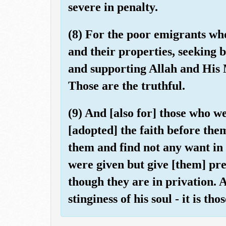
severe in penalty.
(8) For the poor emigrants wh
and their properties, seeking 
and supporting Allah and His M
Those are the truthful.
(9) And [also for] those who w
[adopted] the faith before the
them and find not any want in 
were given but give [them] pr
though they are in privation. 
stinginess of his soul - it is th