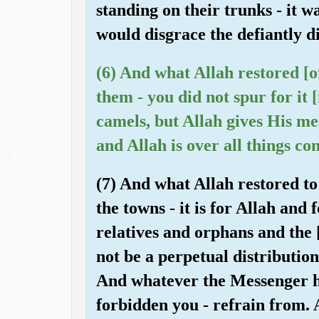
standing on their trunks - it 
would disgrace the defiantly d
(6) And what Allah restored [
them - you did not spur for it 
camels, but Allah gives His m
and Allah is over all things co
(7) And what Allah restored t
the towns - it is for Allah and
relatives and orphans and the [
not be a perpetual distributi
And whatever the Messenger ha
forbidden you - refrain from. 