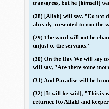
transgress, but he [himself] w
(28) [Allah] will say, "Do not 
already presented to you the 
(29) The word will not be chan
unjust to the servants."
(30) On the Day We will say to
will say, "Are there some mor
(31) And Paradise will be broug
(32) [It will be said], "This i
returner [to Allah] and keeper