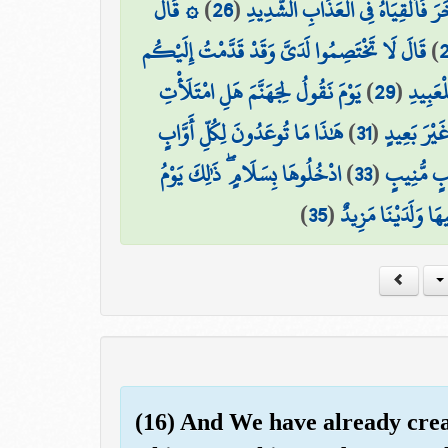
۞ قَالَ
)
26
(
الَّذِي جَعَلَ مَعَ اللَّهِ إِلَٰهًا آخَرَ 
قَالَ لَا تَخْتَصِمُوا لَدَيَّ وَقَدْ قَدَّمْتُ إِلَيْكُم
)
يَوْمَ نَقُولُ لِجَهَنَّمَ هَلِ امْتَلَأْتِ
)
29
(
مَا يُبَد
هَٰذَا مَا تُوعَدُونَ لِكُلِّ أَوَّابٍ
)
31
(
وَأُزْلِفَتِ ا
ادْخُلُوهَا بِسَلَامٍ ۖ ذَٰلِكَ يَوْمُ
)
33
(
مَّنْ خَشِيَ
)
35
(
لَهُم مَّا يَشَاءُونَ 
(16) And We have already cre