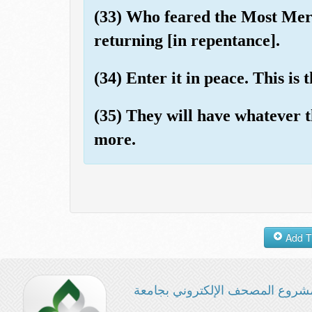
(33) Who feared the Most Mer
returning [in repentance].
(34) Enter it in peace. This is 
(35) They will have whatever t
more.
مشروع المصحف الإلكتروني بجامع