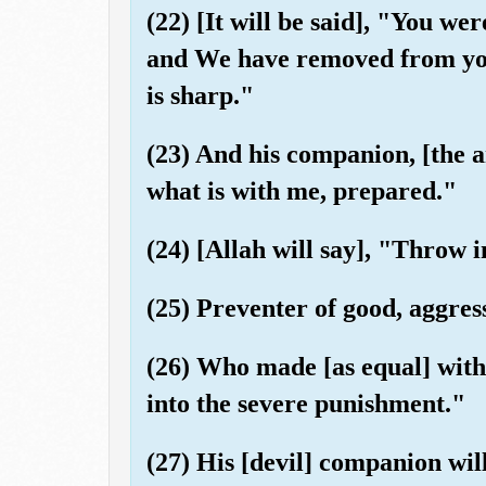
(22) [It will be said], "You wer
and We have removed from you 
is sharp."
(23) And his companion, [the an
what is with me, prepared."
(24) [Allah will say], "Throw i
(25) Preventer of good, aggres
(26) Who made [as equal] with
into the severe punishment."
(27) His [devil] companion wil