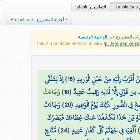
tafasir
التفاسيــر
Translations
Project parts
أجزاء المشروع
الواجهة الرئيسية
عبر
كافة مميزات
This is a printable version, to view
full-featured versi
إِذْ يَتَلَقَّى
)
16
(
وَلَقَدْ خَلَقْنَا الْإِنسَانَ وَنَعْلَمُ م
وَجَاءَتْ
)
18
(
مَّا يَلْفِظُ مِن قَوْلٍ إِلَّا لَدَيْهِ رَق
وَجَاءَتْ
)
20
(
وَنُفِخَ فِي الصُّورِ ۚ ذَٰلِكَ يَوْمُ الْوَ
لَّقَدْ كُنتَ فِي غَفْلَةٍ مِّنْ هَٰذَا فَكَشَفْنَا عَن
مَّنَّاعٍ
)
24
(
أَلْقِيَا فِي جَهَنَّمَ كُلَّ كَفَّارٍ عَنِيدٍ
)