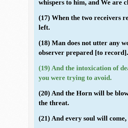
whispers to him, and We are cl
(17) When the two receivers re
left.
(18) Man does not utter any wo
observer prepared [to record]
(19) And the intoxication of de
you were trying to avoid.
(20) And the Horn will be blow
the threat.
(21) And every soul will come, 