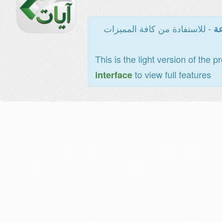
- للاستفادة من كافة المميزات
ال
This is the light version of the p
to view full features
interface