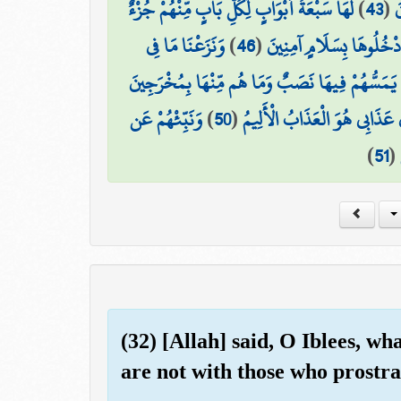
لَهَا سَبْعَةُ أَبْوَابٍ لِّكُلِّ بَابٍ مِّنْهُمْ جُزْءٌ
)
43
(
و
وَنَزَعْنَا مَا فِي
)
46
(
ادْخُلُوهَا بِسَلَامٍ آمِنِين
لَا يَمَسُّهُمْ فِيهَا نَصَبٌ وَمَا هُم مِّنْهَا بِمُخْرَجِ
وَنَبِّئْهُمْ عَن
)
50
(
وَأَنَّ عَذَابِي هُوَ الْعَذَابُ الْأَ
)
51
(
(32) [Allah] said, O Iblees, wh
are not with those who prostr