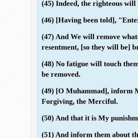
(45) Indeed, the righteous will
(46) [Having been told], "Enter
(47) And We will remove whatev
resentment, [so they will be] b
(48) No fatigue will touch them
be removed.
(49) [O Muhammad], inform My 
Forgiving, the Merciful.
(50) And that it is My punishm
(51) And inform them about th