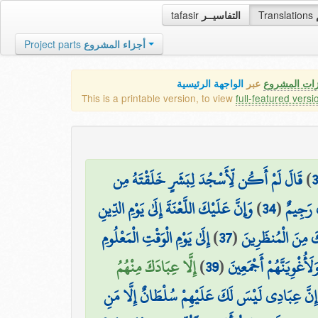
tafasir
التفاسيــر
Translations
Project parts
أجزاء المشروع
الواجهة الرئيسية
عبر
كافة مميزات
This is a printable version, to view
full-featured versi
قَالَ لَمْ أَكُن لِّأَسْجُدَ لِبَشَرٍ خَلَقْتَهُ مِن
)
وَإِنَّ عَلَيْكَ اللَّعْنَةَ إِلَىٰ يَوْمِ الدِّينِ
)
34
(
قَالَ فَا
إِلَىٰ يَوْمِ الْوَقْتِ الْمَعْلُومِ
)
37
(
قَالَ فَإِنَّكَ مِنَ ا
إِلَّا عِبَادَكَ مِنْهُمُ
)
39
(
قَالَ رَبِّ بِمَا أَغْوَيْتَن
إِنَّ عِبَادِي لَيْسَ لَكَ عَلَيْهِمْ سُلْطَانٌ إِلَّا مَنِ