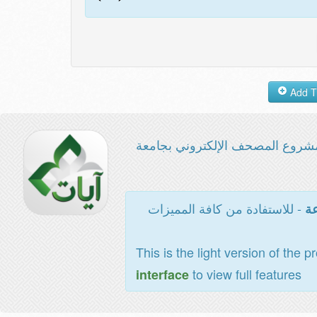
مشروع المصحف الإلكتروني بجامع
- للاستفادة من كافة المميزات
ال
This is the light version of the p
to view full features
interface