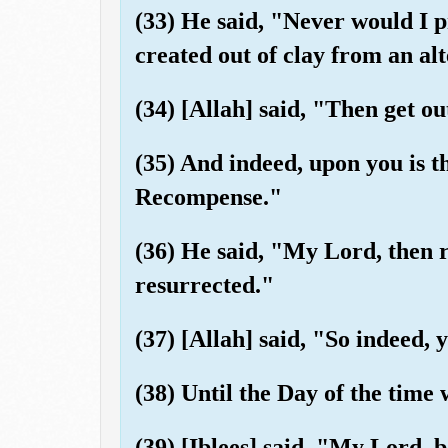
(33) He said, "Never would I
created out of clay from an al
(34) [Allah] said, "Then get out
(35) And indeed, upon you is th
Recompense."
(36) He said, "My Lord, then r
resurrected."
(37) [Allah] said, "So indeed, 
(38) Until the Day of the time
(39) [Iblees] said, "My Lord, 