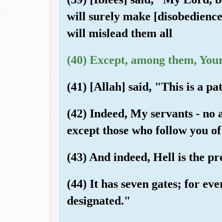
will surely make [disobedience
will mislead them all
(40) Except, among them, Your
(41) [Allah] said, "This is a pa
(42) Indeed, My servants - no 
except those who follow you of
(43) And indeed, Hell is the pr
(44) It has seven gates; for eve
designated."