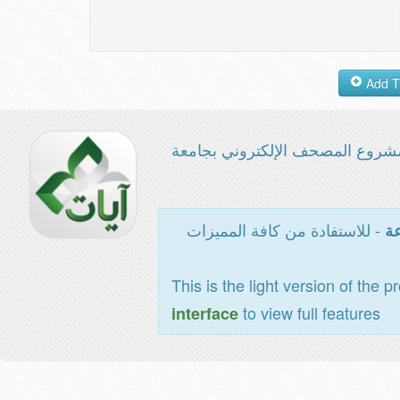
مشروع المصحف الإلكتروني بجامع
- للاستفادة من كافة المميزات
ال
This is the light version of the p
to view full features
interface