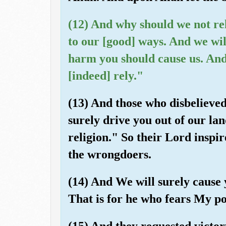
(12) And why should we not re
to our [good] ways. And we wil
harm you should cause us. And
[indeed] rely."
(13) And those who disbelieved
surely drive you out of our la
religion." So their Lord inspi
the wrongdoers.
(14) And We will surely cause 
That is for he who fears My po
(15) And they requested victor