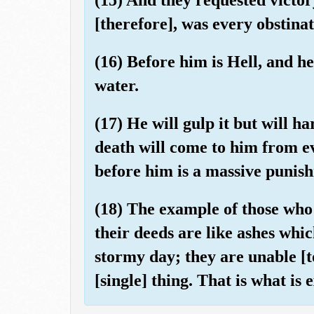
[therefore], was every obstinat
(16) Before him is Hell, and he
water.
(17) He will gulp it but will ha
death will come to him from ev
before him is a massive punis
(18) The example of those who d
their deeds are like ashes whi
stormy day; they are unable [
[single] thing. That is what is