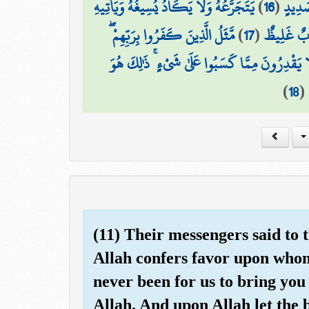
يَتَجَرَّعُهُ وَلَا يَكَادُ يُسِيغُهُ وَيَأْتِيهِ
)
16
(
مِّن وَ
مَّثَلُ الَّذِينَ كَفَرُوا بِرَبِّهِمْ ۖ
)
17
(
الْمَوْتُ مِ
أَعْمَالُهُمْ كَرَمَادٍ اشْتَدَّتْ بِهِ الرِّيحُ فِي يَوْمٍ
)
18
(
(11) Their messengers said to 
Allah confers favor upon whom 
never been for us to bring you
Allah. And upon Allah let the b