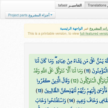
tafasir
التفاسيــر
Translations
Project parts
أجزاء المشروع
الواجهة الرئيسية
عبر
كافة مميزات
This is a printable version, to view
full-featured versi
قَالَتْ لَهُمْ رُسُلُهُمْ إِن نَّحْنُ إِلَّا بَشَرٌ مِّثْلُكُمْ و
وَمَا لَنَا أَلَّا نَتَوَكَّلَ عَلَى اللَّهِ وَقَدْ
)
11
(
أَن نَّأْتِيَكُ
وَقَالَ الَّذِينَ كَفَرُوا
هَدَانَا سُبُلَنَا ۚ وَلَنَصْبِ
)
13
(
لِرُسُلِهِمْ لَنُخْرِجَنَّكُم مِّنْ أَرْضِنَا أَوْ لَتَعُو
وَاسْتَفْتَحُوا وَخَابَ
)
14
(
وَلَنُسْكِنَنَّكُمُ الْأ