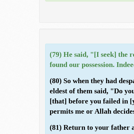
(79) He said, "[I seek] the
found our possession. Indee
(80) So when they had despa
eldest of them said, "Do yo
[that] before you failed in 
permits me or Allah decides
(81) Return to your father 