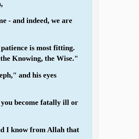
,
me - and indeed, we are
patience is most fitting.
s the Knowing, the Wise."
ph," and his eyes
you become fatally ill or
nd I know from Allah that