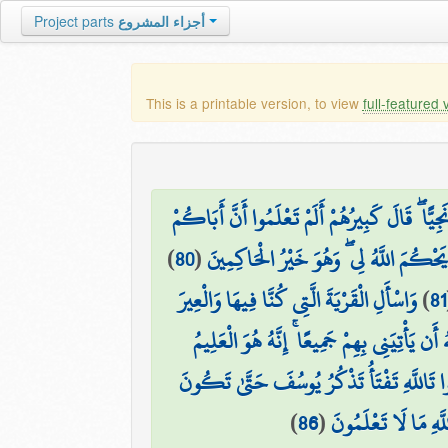
Project parts
أجزاء المشروع
This is a printable version, to view
full-featured 
فَلَمَّا اسْتَيْأَسُوا مِنْهُ خَلَصُوا نَجِيًّا ۖ قَالَ كَب
)
80
(
قَدْ أَخَذَ عَلَيْكُم مَّوْثِقًا مِّنَ اللَّهِ وَم
وَاسْأَلِ الْقَرْيَةَ الَّتِي كُنَّا فِيهَا وَالْعِيرَ
)
81
قَالَ بَلْ سَوَّلَتْ لَكُمْ أَنفُسُكُمْ أَمْرًا ۖ فَ
قَالُوا تَاللَّهِ تَفْتَأُ تَذْكُرُ يُوسُفَ حَتَّىٰ تَ
)
86
(
قَالَ إِنَّمَا أَشْكُو بَ