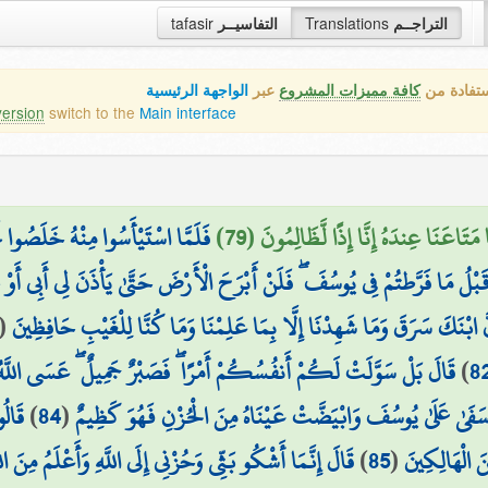
tafasir
التفاسيــر
Translations
التراجــم
الواجهة الرئيسية
عبر
كافة مميزات المشروع
هذه هي ال
version
switch to the
Main interface
ِيرُهُمْ أَلَمْ تَعْلَمُوا أَنَّ أَبَاكُمْ
قَالَ مَعَاذَ اللَّهِ أَن نَّأْخُذَ إِلَّا مَن وَ
ِن قَبْلُ مَا فَرَّطتُمْ فِي يُوسُفَ ۖ فَلَنْ أَبْرَحَ الْأَرْضَ حَتَّىٰ يَأْذَنَ لِي أَبِي أ
(
ارْجِعُوا إِلَىٰ أَبِيكُمْ فَقُولُوا يَا أَبَانَا إِنَّ ابْنَكَ سَرَقَ وَمَا شَهِدْنَا إِلّ
صَبْرٌ جَمِيلٌ ۖ عَسَى اللَّهُ أَن يَأْتِيَنِي بِهِمْ جَمِيعًا ۚ إِنَّهُ هُوَ الْعَلِيمُ
)
8
كُونَ
)
84
(
وَتَوَلَّىٰ عَنْهُمْ وَقَالَ يَا أَسَفَىٰ عَلَىٰ يُوسُفَ وَابْيَضَّتْ عَيْنَا
ثِّي وَحُزْنِي إِلَى اللَّهِ وَأَعْلَمُ مِنَ اللَّهِ مَا لَا تَعْلَمُونَ
)
85
(
حَرَضًا أَوْ ت