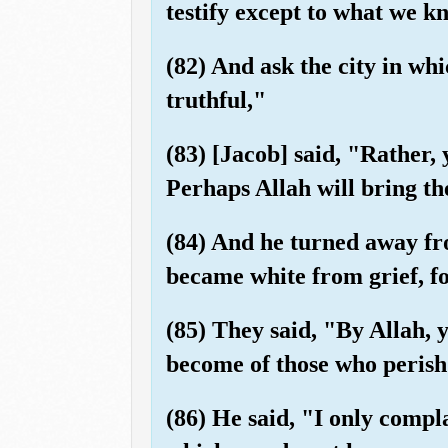
testify except to what we k
(82) And ask the city in w
truthful,"
(83) [Jacob] said, "Rather, 
Perhaps Allah will bring th
(84) And he turned away fr
became white from grief, fo
(85) They said, "By Allah, 
become of those who perish
(86) He said, "I only compl