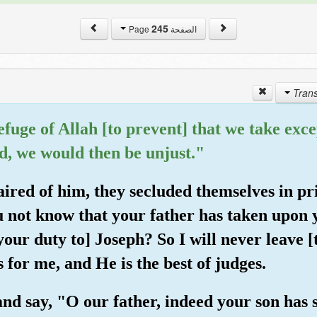
245
الصفحة Page
 refuge of Allah [to prevent] that we take e
d, we would then be unjust."
ired of him, they secluded themselves in pr
u not know that your father has taken upon 
[your duty to] Joseph? So I will never leave [
 for me, and He is the best of judges.
and say, "O our father, indeed your son has 