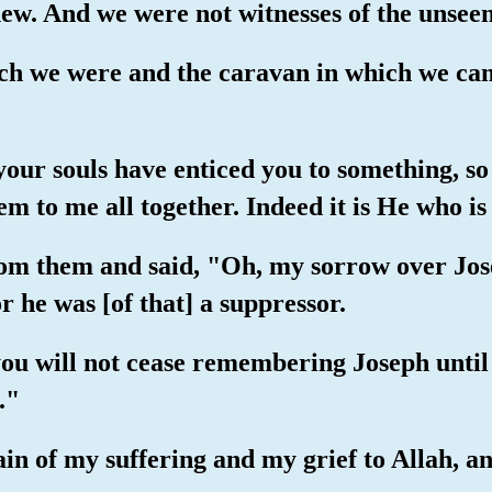
new. And we were not witnesses of the unseen
hich we were and the caravan in which we ca
your souls have enticed you to something, so 
em to me all together. Indeed it is He who i
om them and said, "Oh, my sorrow over Jose
r he was [of that] a suppressor.
you will not cease remembering Joseph until 
."
ain of my suffering and my grief to Allah, a