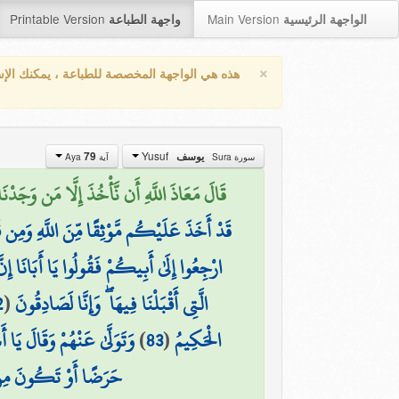
Printable Version
Main Version
واجهة الطباعة
الواجهة الرئيسية
×
واجهة المخصصة للطباعة ، يمكنك الإستفادة من
Yusuf
79
يوسف
آية Aya
سورة Sura
جَدْنَا مَتَاعَنَا عِندَهُ إِنَّا إِذًا لَّظَالِمُونَ (79)
َوْ يَحْكُمَ اللَّهُ لِي ۖ وَهُوَ خَيْرُ الْحَاكِمِينَ
َا بِمَا عَلِمْنَا وَمَا كُنَّا لِلْغَيْبِ حَافِظِينَ
2
(
الَّتِي أَقْبَلْنَا فِيهَا ۖ وَإِنَّا لَصَادِقُونَ
هُ مِنَ الْحُزْنِ فَهُوَ كَظِيمٌ
)
83
(
الْحَكِيمُ
َكُونَ مِنَ الْهَالِكِينَ