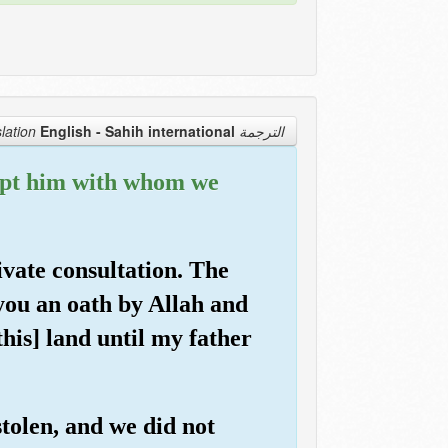
English - Sahih international
الترجمة Translation
xcept him with whom we
ivate consultation. The
you an oath by Allah and
this] land until my father
stolen, and we did not