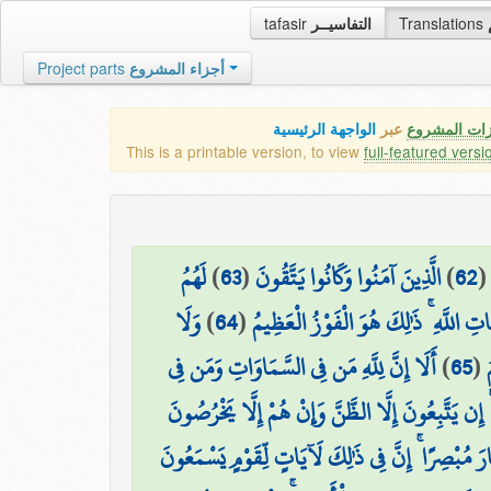
tafasir
التفاسيــر
Translations
Project parts
أجزاء المشروع
الواجهة الرئيسية
عبر
كافة مميزات
This is a printable version, to view
full-featured versi
لَهُمُ
)
63
(
الَّذِينَ آمَنُوا وَكَانُوا يَتَّقُونَ
)
62
وَلَا
)
64
(
الْبُشْرَىٰ فِي الْحَيَاةِ الدُّنْيَا وَفِي الْآ
أَلَا إِنَّ لِلَّهِ مَن فِي السَّمَاوَاتِ وَمَن فِي
)
65
(
ي
الْأَرْضِ ۗ وَمَا يَتَّبِعُ الَّذِينَ يَدْعُونَ مِن دُونِ اللَّ
هُوَ الَّذِي جَعَلَ لَكُمُ اللَّيْلَ لِتَسْكُنُوا فِيهِ وَالنّ