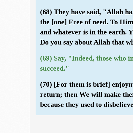
(68) They have said, "Allah ha
the [one] Free of need. To Him
and whatever is in the earth. Y
Do you say about Allah that w
(69) Say, "Indeed, those who i
succeed."
(70) [For them is brief] enjoym
return; then We will make the
because they used to disbeliev