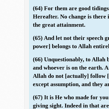
(64) For them are good tidings 
Hereafter. No change is there i
the great attainment.
(65) And let not their speech g
power] belongs to Allah entire
(66) Unquestionably, to Allah 
and whoever is on the earth. 
Allah do not [actually] follow
except assumption, and they ar
(67) It is He who made for you 
giving sight. Indeed in that are