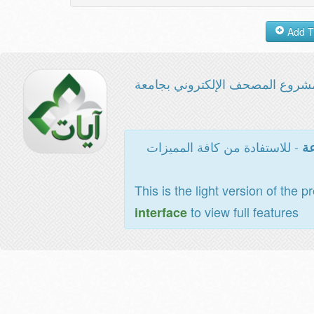
مشروع المصحف الإلكتروني بجامع
- للاستفادة من كافة المميزات
ال
This is the light version of the p
to view full features
interface