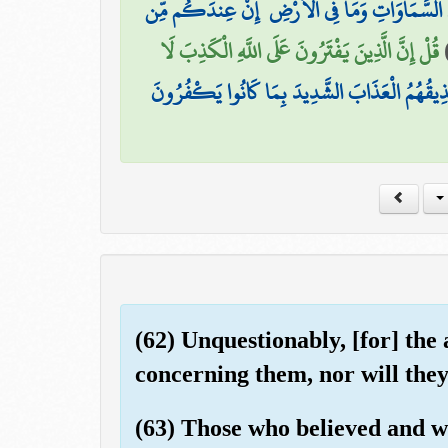
قَالُوا اتَّخَذَ اللَّهُ وَلَدًا ۗ سُبْحَانَهُ ۖ هُوَ الْغَنِيُّ
قُلْ إِنَّ الَّذِينَ يَفْتَرُونَ عَلَى اللَّهِ الْكَذِبَ لَا
مَتَاعٌ فِي الدُّنْيَا ثُمَّ إِلَيْنَا مَرْجِعُهُمْ ثُمَّ نُذِي
(62) Unquestionably, [for] the a
concerning them, nor will they
(63) Those who believed and w